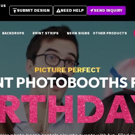
 US
SUBMIT DESIGN
NEED HELP
SEND INQUIRY
BACKDROPS
PRINT STRIPS
NEON SIGNS
OTHER PRODUCTS
PICTURE PERFECT
NT PHOTOBOOTHS 
IRTHDA