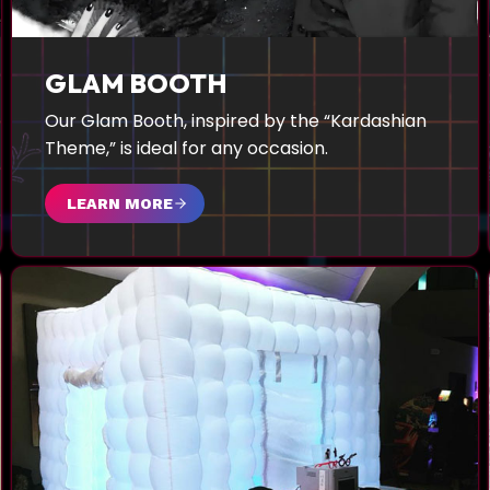
GLAM BOOTH
Our Glam Booth, inspired by the “Kardashian
Theme,” is ideal for any occasion.
LEARN MORE