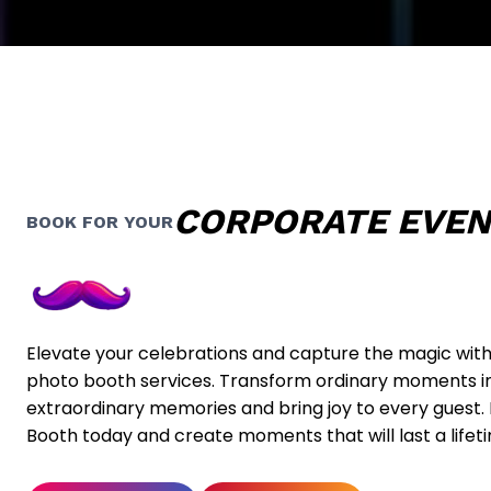
CORPORATE EVE
BOOK FOR YOUR
Elevate your celebrations and capture the magic wit
photo booth services. Transform ordinary moments i
extraordinary memories and bring joy to every guest
Booth today and create moments that will last a lifet