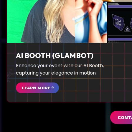
AI BOOTH (GLAMBOT)
Enhance your event with our AI Booth,
capturing your elegance in motion.
LEARN MORE
CONT