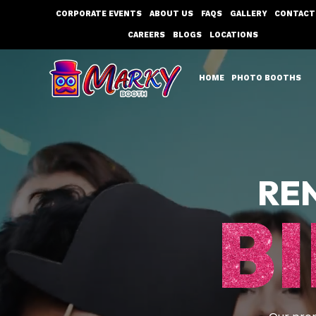
Skip
CORPORATE EVENTS
ABOUT US
FAQS
GALLERY
CONTACT
to
CAREERS
BLOGS
LOCATIONS
content
HOME
PHOTO BOOTHS
RE
B