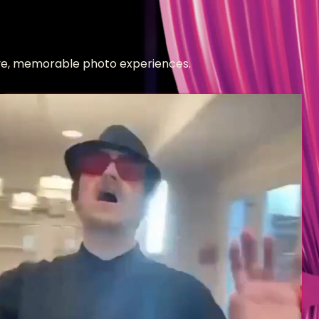
tive, memorable photo experiences.