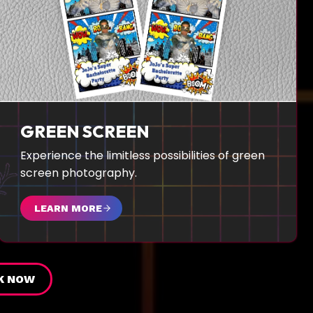
GREEN SCREEN
Experience the limitless possibilities of green
screen photography.
LEARN MORE
K NOW