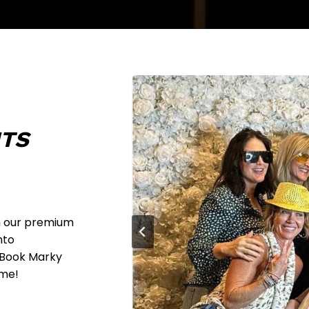
NTS
h our premium
nto
. Book Marky
ime!