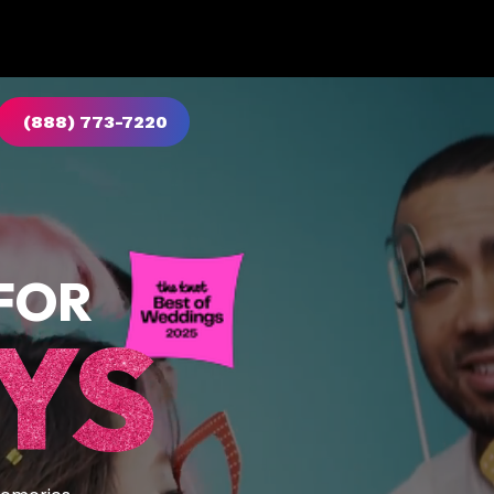
(888) 773-7220
FOR
YS