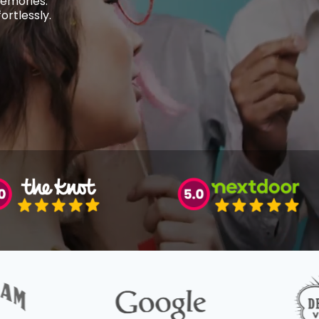
memories.
rtlessly.