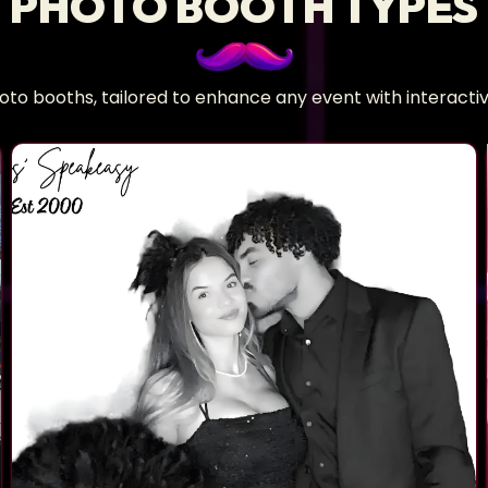
PHOTO BOOTH TYPES
hoto booths, tailored to enhance any event with interac