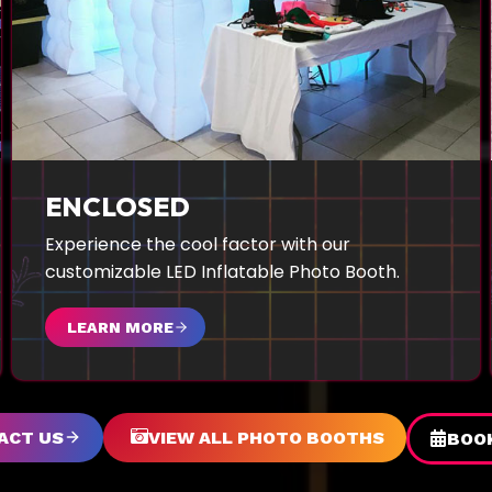
ENCLOSED
Experience the cool factor with our
customizable LED Inflatable Photo Booth.
LEARN MORE
ACT US
VIEW ALL PHOTO BOOTHS
BOO