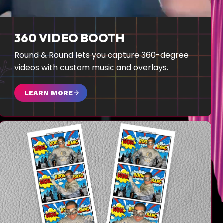
360 VIDEO BOOTH
Round & Round lets you capture 360-degree
videos with custom music and overlays.
LEARN MORE