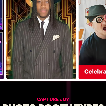
CAPTURE JOY