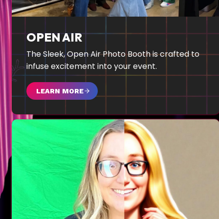
OPEN AIR
The Sleek, Open Air Photo Booth is crafted to
infuse excitement into your event.
LEARN MORE