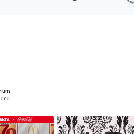
mium
 and