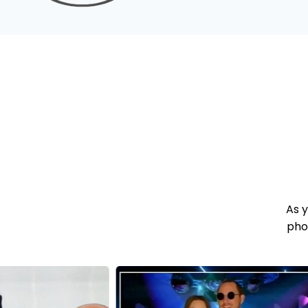
As 
pho