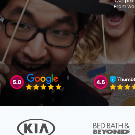
Our prem
From wed