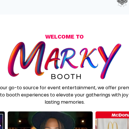
WELCOME TO
your go-to source for event entertainment, we offer pre
to booth experiences to elevate your gatherings with joy
lasting memories.