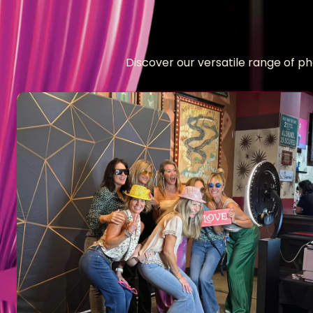
Discover our versatile range of p