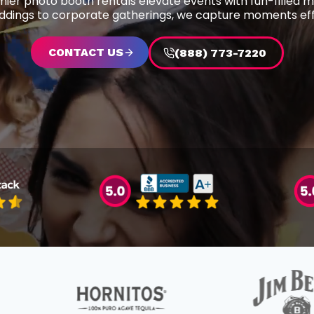
ier photo booth rentals elevate events with fun-filled 
dings to corporate gatherings, we capture moments effo
CONTACT US
(888) 773-7220