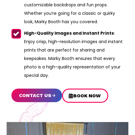
customizable backdrops and fun props.
Whether you’re going for a classic or quirky
look, Marky Booth has you covered.
High-Quality Images and Instant Prints
:
Enjoy crisp, high-resolution images and instant
prints that are perfect for sharing and
keepsakes. Marky Booth ensures that every
photo is a high-quality representation of your
special day.
CONTACT US
BOOK NOW