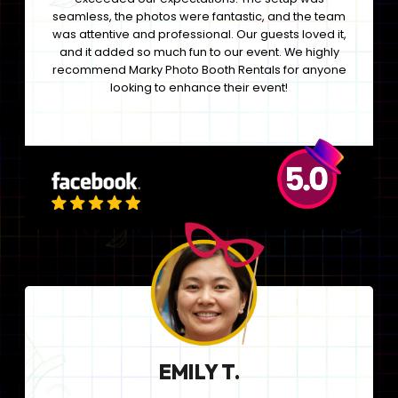
seamless, the photos were fantastic, and the team
was attentive and professional. Our guests loved it,
and it added so much fun to our event. We highly
recommend Marky Photo Booth Rentals for anyone
looking to enhance their event!
EMILY T.