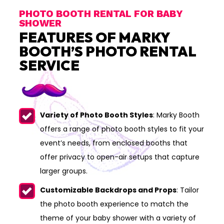
PHOTO BOOTH RENTAL FOR BABY
SHOWER
FEATURES OF MARKY
BOOTH’S PHOTO RENTAL
SERVICE
Variety of Photo Booth Styles
: Marky Booth
offers a range of photo booth styles to fit your
event’s needs, from enclosed booths that
offer privacy to open-air setups that capture
larger groups.
Customizable Backdrops and Props
: Tailor
the photo booth experience to match the
theme of your baby shower with a variety of