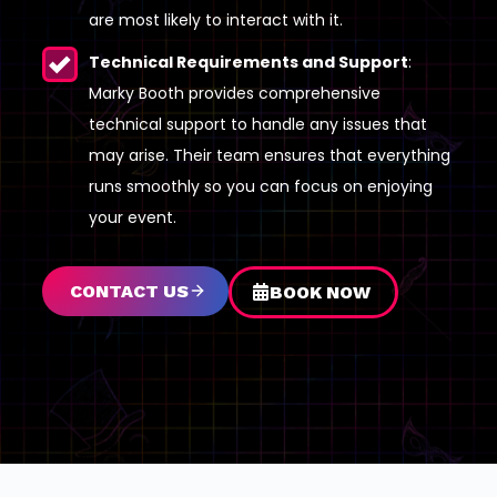
are most likely to interact with it.
Technical Requirements and Support
:
Marky Booth provides comprehensive
technical support to handle any issues that
may arise. Their team ensures that everything
runs smoothly so you can focus on enjoying
your event.
CONTACT US
BOOK NOW