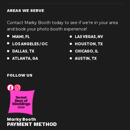
AREAS WE SERVE
Contact Marky Booth today to see if we’re in your area
and book your photo booth experience!
MIAMI, FL
LAS VEGAS, NV
LOS ANGELES / OC
HOUSTON, TX
DALLAS, TX
CHICAGO, IL
ATLANTA, GA
AUSTIN, TX
FOLLOW US
Facebook
Instagram
Marky Booth
PAYMENT METHOD