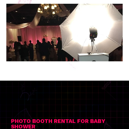
PHOTO BOOTH RENTAL FOR BABY
SHOWER