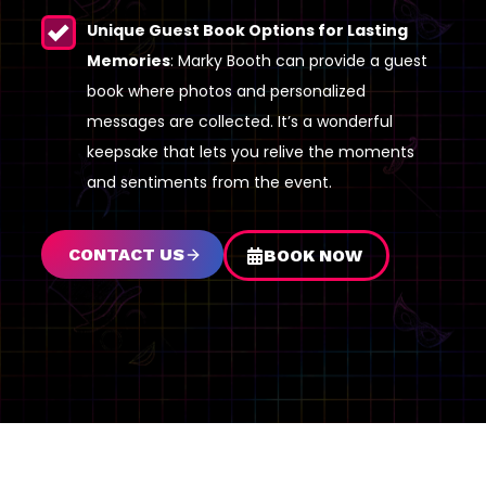
Unique Guest Book Options for Lasting
Memories
: Marky Booth can provide a guest
book where photos and personalized
messages are collected. It’s a wonderful
keepsake that lets you relive the moments
and sentiments from the event.
CONTACT US
BOOK NOW