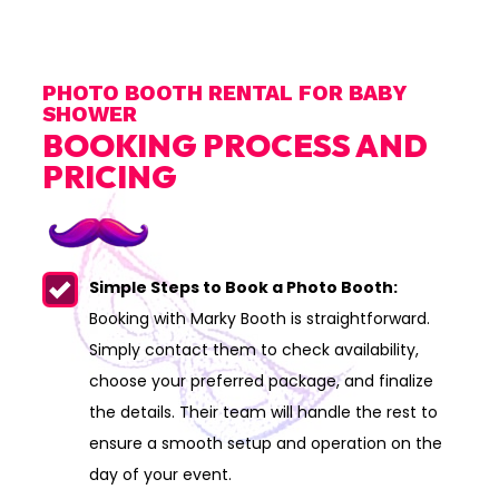
PHOTO BOOTH RENTAL FOR BABY
SHOWER
BOOKING PROCESS AND
PRICING
Simple Steps to Book a Photo Booth:
Booking with Marky Booth is straightforward.
Simply contact them to check availability,
choose your preferred package, and finalize
the details. Their team will handle the rest to
ensure a smooth setup and operation on the
day of your event.