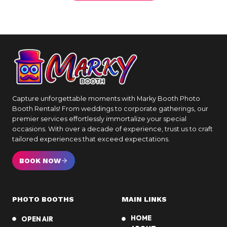
Capture unforgettable moments with Marky Booth Photo
Booth Rentals! From weddings to corporate gatherings, our
premier services effortlessly immortalize your special
occasions. With over a decade of experience, trust us to craft
tailored experiences that exceed expectations.
BOOK NOW
PHOTO BOOTHS
MAIN LINKS
HOME
OPEN AIR