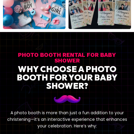
BABY SHOWER
PHOTO BOOTH RENTAL FOR BABY
SHOWER
WHY CHOOSE A PHOTO
BOOTH FOR YOUR BABY
SHOWER?
A photo booth is more than just a fun addition to your
christening—it’s an interactive experience that enhances
your celebration. Here’s why: