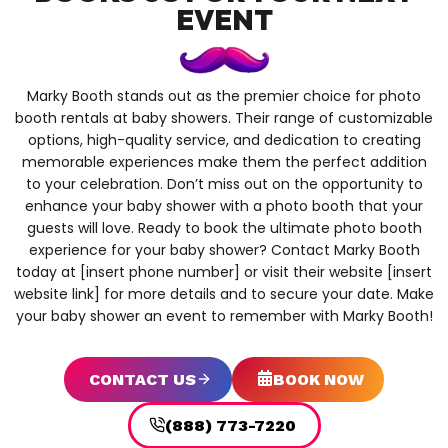
EVENT
Marky Booth stands out as the premier choice for photo
booth rentals at baby showers. Their range of customizable
options, high-quality service, and dedication to creating
memorable experiences make them the perfect addition
to your celebration. Don’t miss out on the opportunity to
enhance your baby shower with a photo booth that your
guests will love. Ready to book the ultimate photo booth
experience for your baby shower? Contact Marky Booth
today at [insert phone number] or visit their website [insert
website link] for more details and to secure your date. Make
your baby shower an event to remember with Marky Booth!
CONTACT US
BOOK NOW
(888) 773-7220