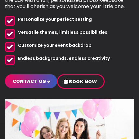
the day with a fun, personalized photo keepsake
that you’ll cherish as you welcome your little one.
Personalize your perfect setting
Versatile themes, limitless possibilities
Customize your event backdrop
Endless backgrounds, endless creativity
CONTACT US
BOOK NOW