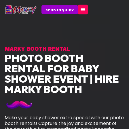
Skip
to
SEND INQUIRY
content
MARKY BOOTH RENTAL
PHOTO BOOTH
RENTAL FOR BABY
SHOWER EVENT | HIRE
MARKY BOOTH
Make your baby shower extra special with our photo
booth rentals! Capture the joy and excitement of