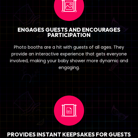
ENGAGES GUESTS AND ENCOURAGES
PARTICIPATION
Photo booths are a hit with guests of all ages. They
provide an interactive experience that gets everyone
involved, making your baby shower more dynamic and
engaging.
PROVIDES INSTANT KEEPSAKES FOR GUESTS