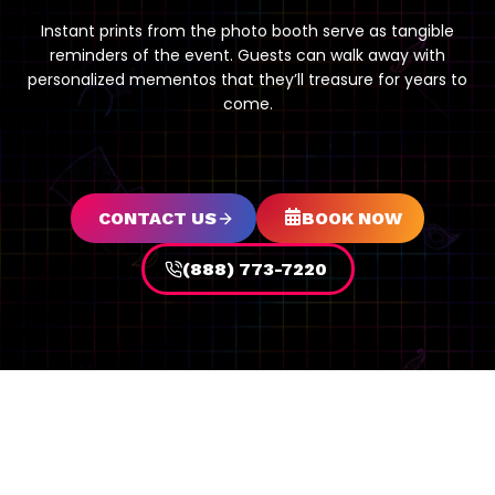
Instant prints from the photo booth serve as tangible
reminders of the event. Guests can walk away with
personalized mementos that they’ll treasure for years to
come.
CONTACT US
BOOK NOW
(888) 773-7220