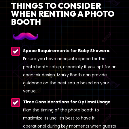
THINGS TO CONSIDER
WHEN RENTING A PHOTO
BOOTH
Space Requirements for Baby Showers
:
Ensure you have adequate space for the
photo booth setup, especially if you opt for an
open-air design. Marky Booth can provide
guidance on the best setup based on your
venue.
Time Considerations for Optimal Usage
:
Plan the timing of the photo booth to
maximize its use. It’s best to have it
operational during key moments when guests