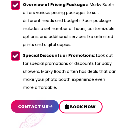
Overview of Pricing Packages
: Marky Booth
offers various pricing packages to suit
different needs and budgets. Each package
includes a set number of hours, customizable
options, and additional services like unlimited
prints and digital copies.
Special Discounts or Promotions
: Look out
for special promotions or discounts for baby
showers. Marky Booth often has deals that can
make your photo booth experience even
more affordable.
CONTACT US
BOOK NOW