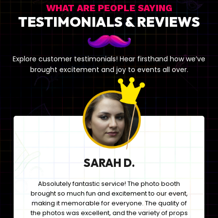
WHAT ARE PEOPLE SAYING
TESTIMONIALS & REVIEWS
Explore customer testimonials! Hear firsthand how we’ve
brought excitement and joy to events all over.
SARAH D.
Absolutely fantastic service! The photo booth
brought so much fun and excitement to our event,
making it memorable for everyone. The quality of
the photos was excellent, and the variety of props