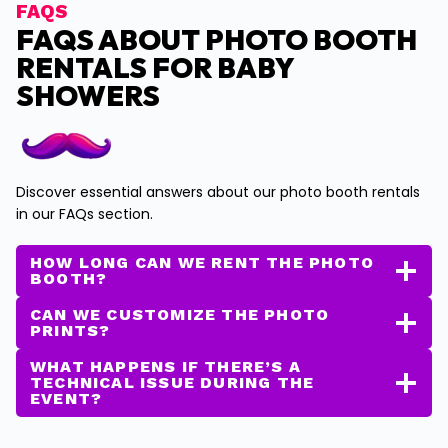
FAQS
FAQS ABOUT PHOTO BOOTH
RENTALS FOR BABY
SHOWERS
Discover essential answers about our photo booth rentals
in our FAQs section.
HOW LONG CAN WE RENT THE PHOTO
BOOTH?
CAN WE CUSTOMIZE THE PHOTO
PRINTS?
WHAT HAPPENS IF THERE’S A
TECHNICAL ISSUE DURING THE
EVENT?