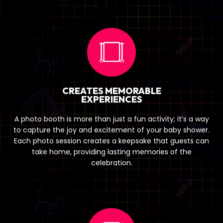
CREATES MEMORABLE
EXPERIENCES
A photo booth is more than just a fun activity; it’s a way
to capture the joy and excitement of your baby shower.
Each photo session creates a keepsake that guests can
take home, providing lasting memories of the
celebration.