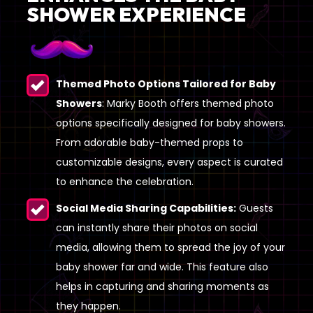
SHOWER EXPERIENCE
Themed Photo Options Tailored for Baby
Showers
: Marky Booth offers themed photo
options specifically designed for baby showers.
From adorable baby-themed props to
customizable designs, every aspect is curated
to enhance the celebration.
Social Media Sharing Capabilities:
Guests
can instantly share their photos on social
media, allowing them to spread the joy of your
baby shower far and wide. This feature also
helps in capturing and sharing moments as
they happen.