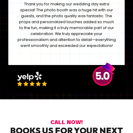
Thank you for making our wedding day extra
special! The photo booth was a huge hit with our
guests, and the photo quality was fantastic. The
props and personalized touches added so much
to the fun, making it a truly memorable part of our
celebration. We truly appreciate your
professionalism and attention to detail—everything
went smoothly and exceeded our expectations!
CALL NOW!
BOOKS US FOR YOUR NEXT