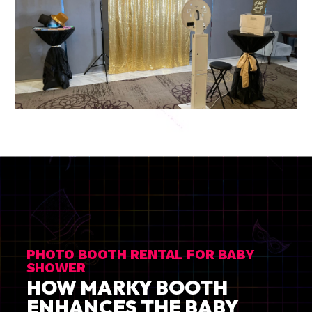
PHOTO BOOTH RENTAL FOR BABY
SHOWER
HOW MARKY BOOTH
ENHANCES THE BABY