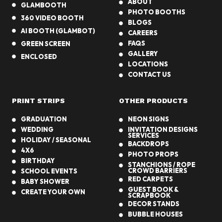
ABOUT
GLAMBOOTH
PHOTO BOOTHS
360 VIDEO BOOTH
BLOGS
AI BOOTH (GLAMBOT)
CAREERS
FAQS
GREEN SCREEN
GALLERY
ENCLOSED
LOCATIONS
CONTACT US
PRINT STRIPS
OTHER PRODUCTS
GRADUATION
NEON SIGNS
WEDDING
INVITATION DESIGNS
SERVICES
HOLIDAY / SEASONAL
BACKDROPS
4X6
PHOTO PROPS
BIRTHDAY
STANCHIONS / ROPE
CROWD BARRIERS
SCHOOL EVENTS
RED CARPETS
BABY SHOWER
GUEST BOOK &
CREATE YOUR OWN
SCRAPBOOK
DECOR STANDS
BUBBLE HOUSES