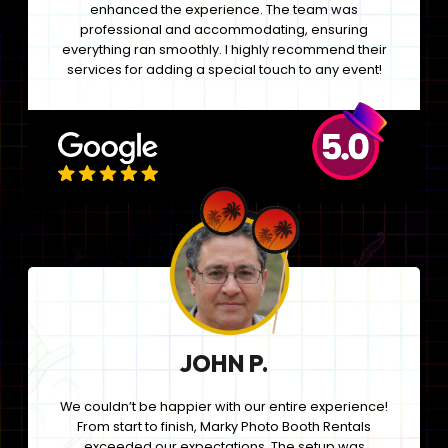
enhanced the experience. The team was
professional and accommodating, ensuring
everything ran smoothly. I highly recommend their
services for adding a special touch to any event!
JOHN P.
We couldn’t be happier with our entire experience!
From start to finish, Marky Photo Booth Rentals
exceeded our expectations. The setup was