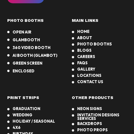
PHOTO BOOTHS
MAIN LINKS
HOME
OPEN AIR
ABOUT
GLAMBOOTH
PHOTO BOOTHS
360 VIDEO BOOTH
BLOGS
AI BOOTH (GLAMBOT)
CAREERS
FAQS
GREEN SCREEN
GALLERY
ENCLOSED
LOCATIONS
CONTACT US
PRINT STRIPS
OTHER PRODUCTS
GRADUATION
NEON SIGNS
WEDDING
INVITATION DESIGNS
SERVICES
HOLIDAY / SEASONAL
BACKDROPS
4X6
PHOTO PROPS
BIRTHDAY