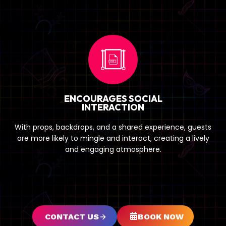
ENCOURAGES SOCIAL
INTERACTION
With props, backdrops, and a shared experience, guests
are more likely to mingle and interact, creating a lively
and engaging atmosphere.
CONTACT US
BOOK NOW