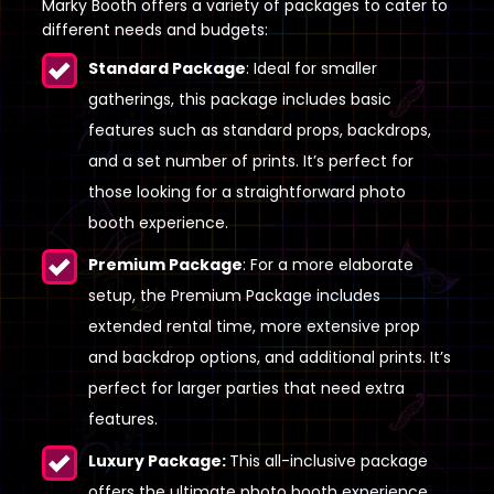
Marky Booth offers a variety of packages to cater to
different needs and budgets:
Standard Package
: Ideal for smaller
gatherings, this package includes basic
features such as standard props, backdrops,
and a set number of prints. It’s perfect for
those looking for a straightforward photo
booth experience.
Premium Package
: For a more elaborate
setup, the Premium Package includes
extended rental time, more extensive prop
and backdrop options, and additional prints. It’s
perfect for larger parties that need extra
features.
Luxury Package:
This all-inclusive package
offers the ultimate photo booth experience,