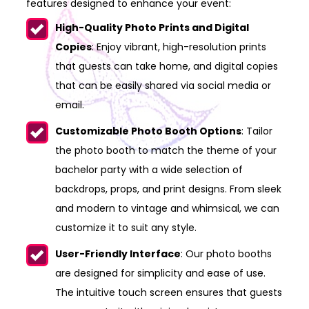
features designed to enhance your event:
High-Quality Photo Prints and Digital
Copies
: Enjoy vibrant, high-resolution prints
that guests can take home, and digital copies
that can be easily shared via social media or
email.
Customizable Photo Booth Options
: Tailor
the photo booth to match the theme of your
bachelor party with a wide selection of
backdrops, props, and print designs. From sleek
and modern to vintage and whimsical, we can
customize it to suit any style.
User-Friendly Interface
: Our photo booths
are designed for simplicity and ease of use.
The intuitive touch screen ensures that guests