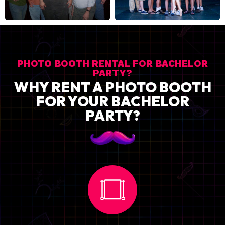
PHOTO BOOTH RENTAL FOR BACHELOR
PARTY?
WHY RENT A PHOTO BOOTH
FOR YOUR BACHELOR
PARTY?