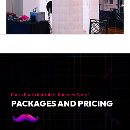
Photo Booth Rental for Bachelor Party?
PACKAGES AND PRICING