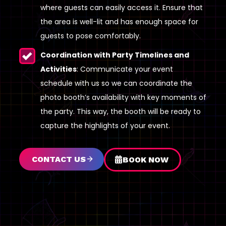
where guests can easily access it. Ensure that
the area is well-lit and has enough space for
guests to pose comfortably.
Coordination with Party Timelines and
Activities
: Communicate your event
schedule with us so we can coordinate the
photo booth’s availability with key moments of
the party. This way, the booth will be ready to
capture the highlights of your event.
CONTACT US
BOOK NOW