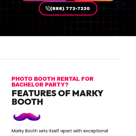
(888) 773-7220
PHOTO BOOTH RENTAL FOR
BACHELOR PARTY?
FEATURES OF MARKY
BOOTH
Marky Booth sets itself apart with exceptional