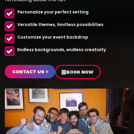
Personalize your perfect setting
Versatile themes, limitless possibilities
Customize your event backdrop
Endless backgrounds, endless creativity
CONTACT US
BOOK NOW