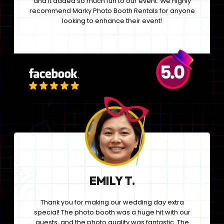
and it added so much fun to our event. We highly
recommend Marky Photo Booth Rentals for anyone
looking to enhance their event!
EMILY T.
Thank you for making our wedding day extra
special! The photo booth was a huge hit with our
guests, and the photo quality was fantastic. The