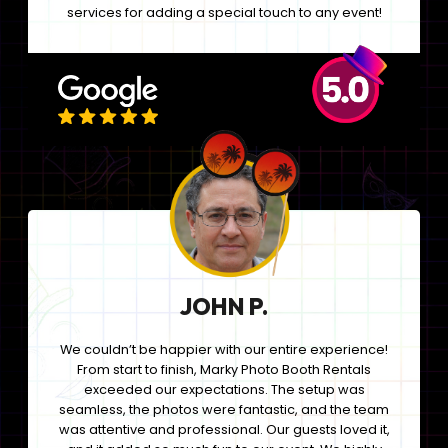
services for adding a special touch to any event!
JOHN P.
We couldn’t be happier with our entire experience!
From start to finish, Marky Photo Booth Rentals
exceeded our expectations. The setup was
seamless, the photos were fantastic, and the team
was attentive and professional. Our guests loved it,