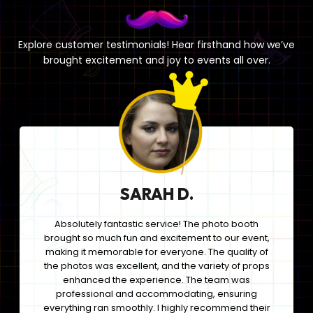
Explore customer testimonials! Hear firsthand how we’ve
brought excitement and joy to events all over.
SARAH D.
Absolutely fantastic service! The photo booth
brought so much fun and excitement to our event,
making it memorable for everyone. The quality of
the photos was excellent, and the variety of props
enhanced the experience. The team was
professional and accommodating, ensuring
everything ran smoothly. I highly recommend their