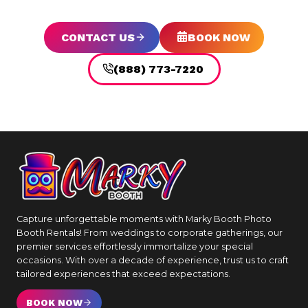
CONTACT US
BOOK NOW
(888) 773-7220
Capture unforgettable moments with Marky Booth Photo
Booth Rentals! From weddings to corporate gatherings, our
premier services effortlessly immortalize your special
occasions. With over a decade of experience, trust us to craft
tailored experiences that exceed expectations.
BOOK NOW