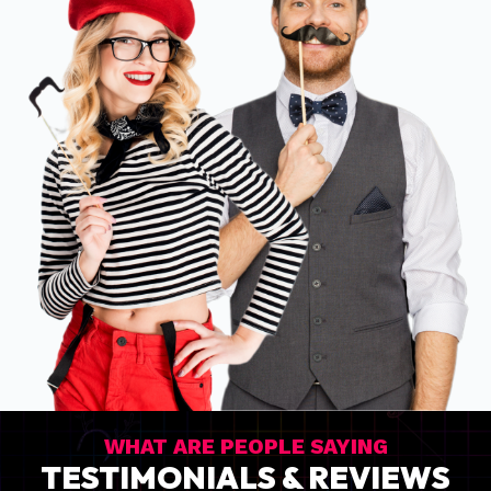
WHAT ARE PEOPLE SAYING
TESTIMONIALS & REVIEWS