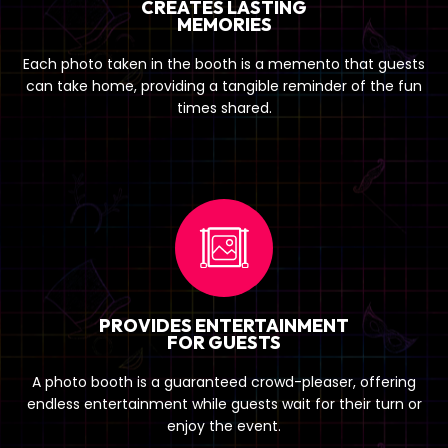
CREATES LASTING
MEMORIES
Each photo taken in the booth is a memento that guests
can take home, providing a tangible reminder of the fun
times shared.
PROVIDES ENTERTAINMENT
FOR GUESTS
A photo booth is a guaranteed crowd-pleaser, offering
endless entertainment while guests wait for their turn or
enjoy the event.