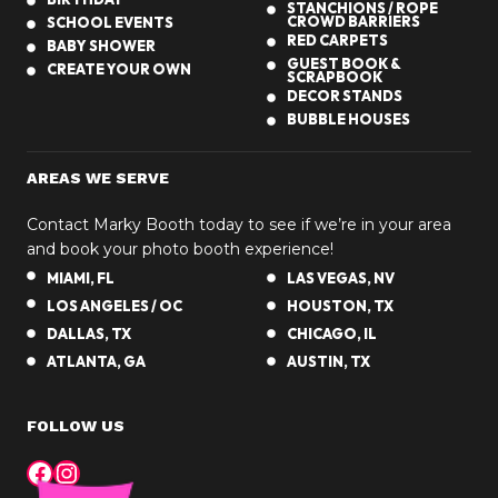
STANCHIONS / ROPE
CROWD BARRIERS
SCHOOL EVENTS
RED CARPETS
BABY SHOWER
GUEST BOOK &
CREATE YOUR OWN
SCRAPBOOK
DECOR STANDS
BUBBLE HOUSES
AREAS WE SERVE
Contact Marky Booth today to see if we’re in your area
and book your photo booth experience!
MIAMI, FL
LAS VEGAS, NV
LOS ANGELES / OC
HOUSTON, TX
DALLAS, TX
CHICAGO, IL
ATLANTA, GA
AUSTIN, TX
FOLLOW US
Facebook
Instagram