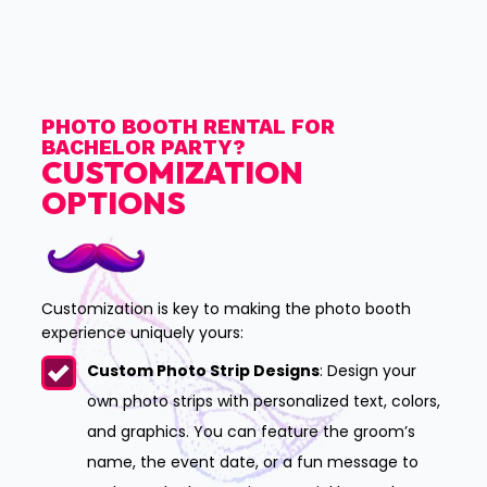
PHOTO BOOTH RENTAL FOR
BACHELOR PARTY?
CUSTOMIZATION
OPTIONS
Customization is key to making the photo booth
experience uniquely yours:
Custom Photo Strip Designs
: Design your
own photo strips with personalized text, colors,
and graphics. You can feature the groom’s
name, the event date, or a fun message to