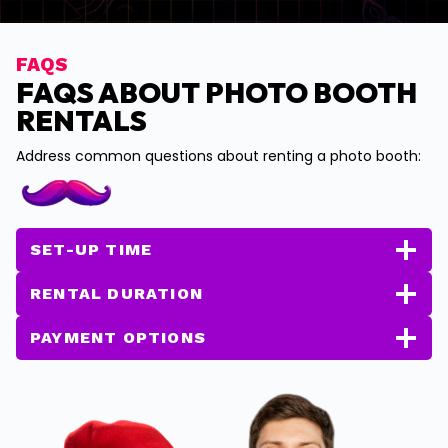
FAQS
FAQS ABOUT PHOTO BOOTH
RENTALS
Address common questions about renting a photo booth:
SET-UP TIME
RENTAL DURATION
PAYMENT OPTIONS