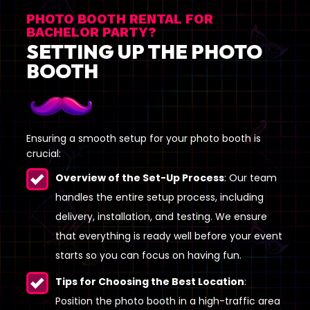
PHOTO BOOTH RENTAL FOR
BACHELOR PARTY?
SETTING UP THE PHOTO
BOOTH
Ensuring a smooth setup for your photo booth is
crucial:
Overview of the Set-Up Process
: Our team
handles the entire setup process, including
delivery, installation, and testing. We ensure
that everything is ready well before your event
starts so you can focus on having fun.
Tips for Choosing the Best Location
:
Position the photo booth in a high-traffic area