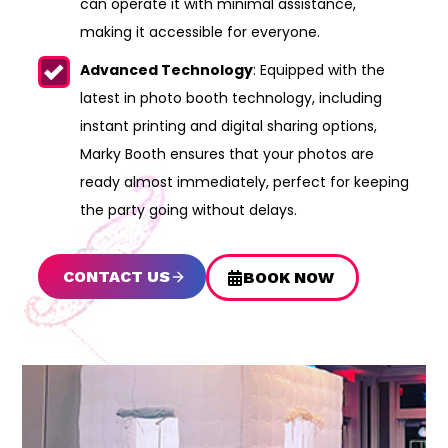
can operate it with minimal assistance,
making it accessible for everyone.
Advanced Technology
: Equipped with the
latest in photo booth technology, including
instant printing and digital sharing options,
Marky Booth ensures that your photos are
ready almost immediately, perfect for keeping
the party going without delays.
CONTACT US
BOOK NOW