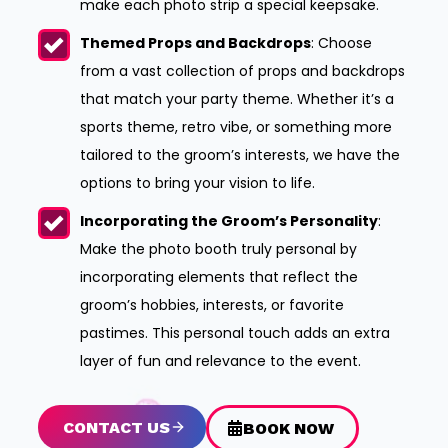
make each photo strip a special keepsake.
Themed Props and Backdrops
: Choose
from a vast collection of props and backdrops
that match your party theme. Whether it’s a
sports theme, retro vibe, or something more
tailored to the groom’s interests, we have the
options to bring your vision to life.
Incorporating the Groom’s Personality
:
Make the photo booth truly personal by
incorporating elements that reflect the
groom’s hobbies, interests, or favorite
pastimes. This personal touch adds an extra
layer of fun and relevance to the event.
CONTACT US
BOOK NOW