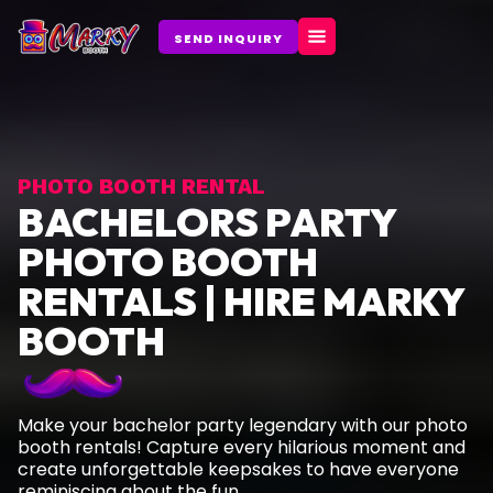
Skip
to
SEND INQUIRY
content
PHOTO BOOTH RENTAL
BACHELORS PARTY
PHOTO BOOTH
RENTALS | HIRE MARKY
BOOTH
Make your bachelor party legendary with our photo
booth rentals! Capture every hilarious moment and
create unforgettable keepsakes to have everyone
reminiscing about the fun.