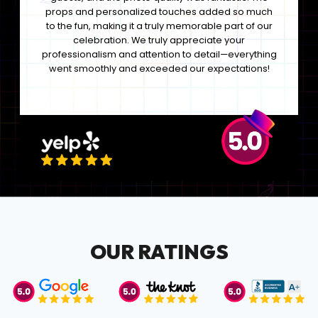
props and personalized touches added so much
to the fun, making it a truly memorable part of our
celebration. We truly appreciate your
professionalism and attention to detail—everything
went smoothly and exceeded our expectations!
OUR RATINGS