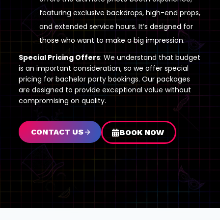
featuring exclusive backdrops, high-end props,
and extended service hours. It’s designed for
those who want to make a big impression.
Special Pricing Offers
: We understand that budget
is an important consideration, so we offer special
pricing for bachelor party bookings. Our packages
are designed to provide exceptional value without
compromising on quality.
CONTACT US
BOOK NOW