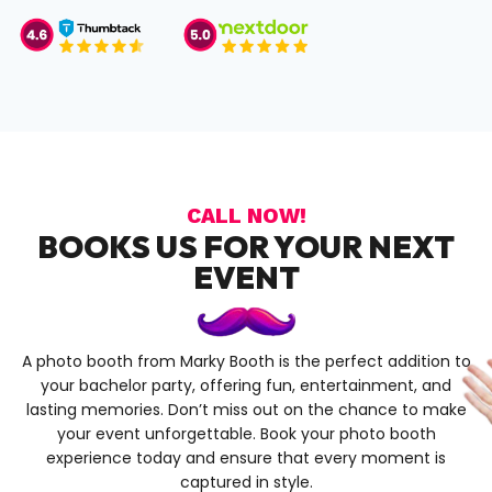
CALL NOW!
BOOKS US FOR YOUR NEXT
EVENT
A photo booth from Marky Booth is the perfect addition to
your bachelor party, offering fun, entertainment, and
lasting memories. Don’t miss out on the chance to make
your event unforgettable. Book your photo booth
experience today and ensure that every moment is
captured in style.