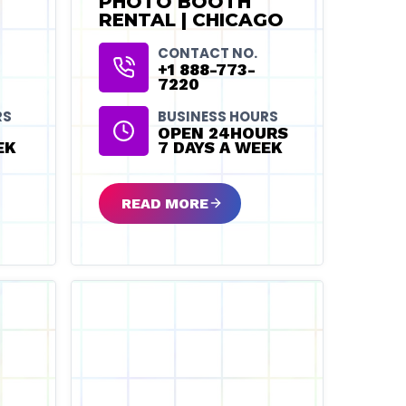
PHOTO BOOTH
RENTAL | CHICAGO
CONTACT NO.
+1 888-773-
7220
RS
BUSINESS HOURS
OPEN 24HOURS
EK
7 DAYS A WEEK
READ MORE