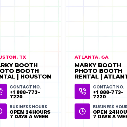
USTON, TX
ATLANTA, GA
RKY BOOTH
MARKY BOOTH
OTO BOOTH
PHOTO BOOTH
NTAL | HOUSTON
RENTAL | ATLAN
CONTACT NO.
CONTACT NO.
+1 888-773-
+1 888-773-
7220
7220
BUSINESS HOURS
BUSINESS HOU
OPEN 24HOURS
OPEN 24HOU
7 DAYS A WEEK
7 DAYS A WE