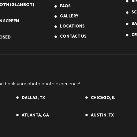
BI
OOTH (GLAMBOT)
FAQS
SC
GALLERY
N SCREEN
BA
LOCATIONS
CR
CONTACT US
OSED
and book your photo booth experience!
DALLAS, TX
CHICAGO, IL
ATLANTA, GA
AUSTIN, TX