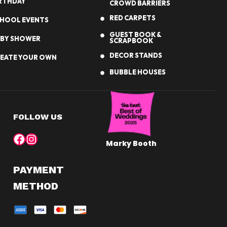
RTHDAY
CROWD BARRIERS
RED CARPETS
HOOL EVENTS
GUEST BOOK &
BY SHOWER
SCRAPBOOK
DECOR STANDS
EATE YOUR OWN
BUBBLE HOUSES
FOLLOW US
Facebook
Instagram
Marky Booth
PAYMENT
METHOD