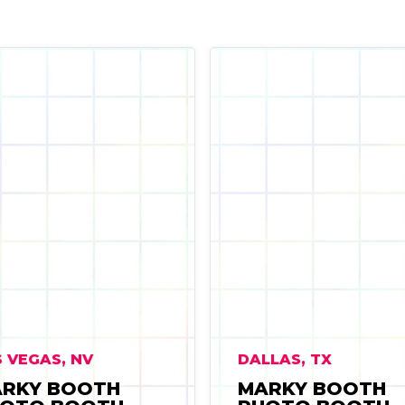
 VEGAS, NV
DALLAS, TX
RKY BOOTH
MARKY BOOTH