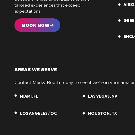
AI B
tailored experiences that exceed
expectations.
GREE
BOOK NOW
ENCL
AREAS WE SERVE
Contact Marky Booth today to see if we’re in your area 
MIAMI, FL
LAS VEGAS, NV
LOS ANGELES / OC
HOUSTON, TX