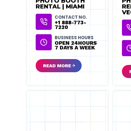
PHOTO BOOTH
PH
RENTAL | MIAMI
RE
VE
CONTACT NO.
+1 888-773-
7220
BUSINESS HOURS
OPEN 24HOURS
7 DAYS A WEEK
READ MORE