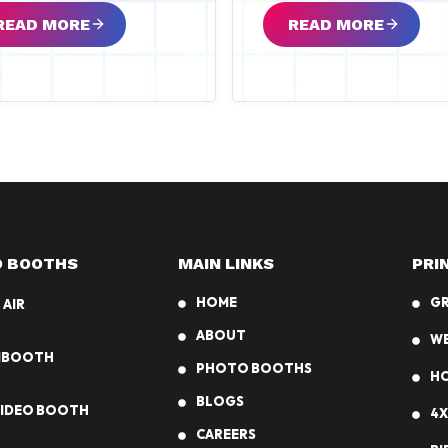
READ MORE
READ MORE
 BOOTHS
MAIN LINKS
PRI
HOME
G
 AIR
ABOUT
W
MBOOTH
PHOTO BOOTHS
HO
BLOGS
VIDEO BOOTH
4X
CAREERS