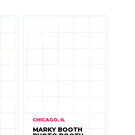
CHICAGO, IL
MARKY BOOTH