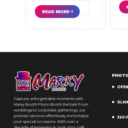
READ MORE
PHOTO
OPEN
Capture unforgettable moments with
GLA
Marky Booth Photo Booth Rentals! From
weddings to corporate gatherings, our
premier services effortlessly immortalize
360 
your special occasions. With over a
decade of experience, trust us to craft