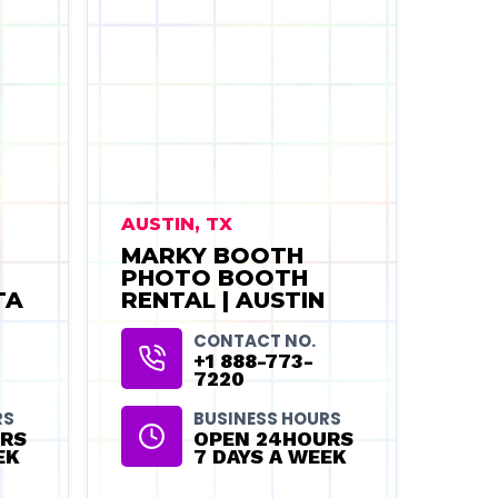
AUSTIN, TX
MARKY BOOTH
PHOTO BOOTH
TA
RENTAL | AUSTIN
CONTACT NO.
+1 888-773-
7220
RS
BUSINESS HOURS
RS
OPEN 24HOURS
EK
7 DAYS A WEEK