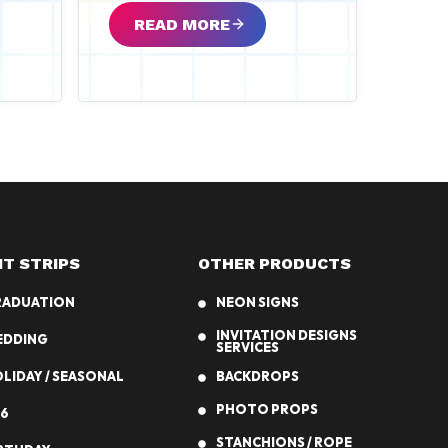
READ MORE
NT STRIPS
OTHER PRODUCTS
RADUATION
NEON SIGNS
INVITATION DESIGNS
EDDING
SERVICES
LIDAY / SEASONAL
BACKDROPS
PHOTO PROPS
6
STANCHIONS / ROPE