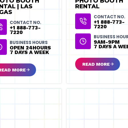
OTO BOOTH
PHOTO BOOTH
NTAL | LAS
RENTAL
GAS
CONTACT NO.
+1 888-773-
CONTACT NO.
7220
+1 888-773-
7220
BUSINESS HOU
9AM-9PM
BUSINESS HOURS
7 DAYS A WE
OPEN 24HOURS
7 DAYS A WEEK
READ MORE
READ MORE