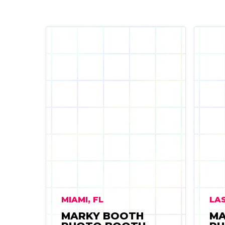
MIAMI, FL
LAS
MARKY BOOTH
MA