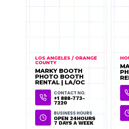
LOS ANGELES / ORANGE
HO
COUNTY
MA
MARKY BOOTH
PH
PHOTO BOOTH
RE
RENTAL | LA/OC
CONTACT NO.
+1 888-773-
7220
BUSINESS HOURS
OPEN 24HOURS
7 DAYS A WEEK