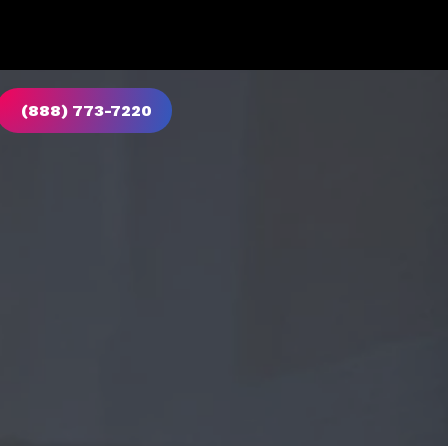
(888) 773-7220