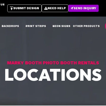
 US
SUBMIT DESIGN
NEED HELP
SEND INQUIRY
BACKDROPS
PRINT STRIPS
NEON SIGNS
OTHER PRODUCTS
MARKY BOOTH PHOTO BOOTH RENTALS
LOCATIONS