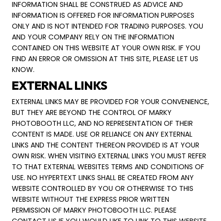
INFORMATION SHALL BE CONSTRUED AS ADVICE AND
INFORMATION IS OFFERED FOR INFORMATION PURPOSES
ONLY AND IS NOT INTENDED FOR TRADING PURPOSES. YOU
AND YOUR COMPANY RELY ON THE INFORMATION
CONTAINED ON THIS WEBSITE AT YOUR OWN RISK. IF YOU
FIND AN ERROR OR OMISSION AT THIS SITE, PLEASE LET US
KNOW.
EXTERNAL LINKS
EXTERNAL LINKS MAY BE PROVIDED FOR YOUR CONVENIENCE,
BUT THEY ARE BEYOND THE CONTROL OF MARKY
PHOTOBOOTH LLC, AND NO REPRESENTATION OF THEIR
CONTENT IS MADE. USE OR RELIANCE ON ANY EXTERNAL
LINKS AND THE CONTENT THEREON PROVIDED IS AT YOUR
OWN RISK. WHEN VISITING EXTERNAL LINKS YOU MUST REFER
TO THAT EXTERNAL WEBSITES TERMS AND CONDITIONS OF
USE. NO HYPERTEXT LINKS SHALL BE CREATED FROM ANY
WEBSITE CONTROLLED BY YOU OR OTHERWISE TO THIS
WEBSITE WITHOUT THE EXPRESS PRIOR WRITTEN
PERMISSION OF MARKY PHOTOBOOTH LLC. PLEASE