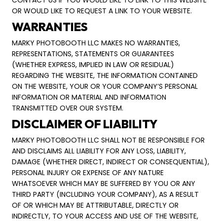
CONTACT US IF YOU WOULD LIKE TO LINK TO THIS WEBSITE
OR WOULD LIKE TO REQUEST A LINK TO YOUR WEBSITE.
WARRANTIES
MARKY PHOTOBOOTH LLC MAKES NO WARRANTIES,
REPRESENTATIONS, STATEMENTS OR GUARANTEES
(WHETHER EXPRESS, IMPLIED IN LAW OR RESIDUAL)
REGARDING THE WEBSITE, THE INFORMATION CONTAINED
ON THE WEBSITE, YOUR OR YOUR COMPANY’S PERSONAL
INFORMATION OR MATERIAL AND INFORMATION
TRANSMITTED OVER OUR SYSTEM.
DISCLAIMER OF LIABILITY
MARKY PHOTOBOOTH LLC SHALL NOT BE RESPONSIBLE FOR
AND DISCLAIMS ALL LIABILITY FOR ANY LOSS, LIABILITY,
DAMAGE (WHETHER DIRECT, INDIRECT OR CONSEQUENTIAL),
PERSONAL INJURY OR EXPENSE OF ANY NATURE
WHATSOEVER WHICH MAY BE SUFFERED BY YOU OR ANY
THIRD PARTY (INCLUDING YOUR COMPANY), AS A RESULT
OF OR WHICH MAY BE ATTRIBUTABLE, DIRECTLY OR
INDIRECTLY, TO YOUR ACCESS AND USE OF THE WEBSITE,