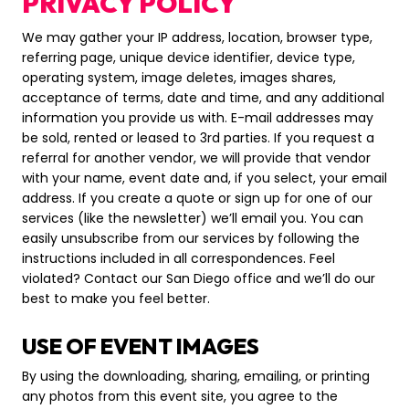
PRIVACY POLICY
We may gather your IP address, location, browser type,
referring page, unique device identifier, device type,
operating system, image deletes, images shares,
acceptance of terms, date and time, and any additional
information you provide us with. E-mail addresses may
be sold, rented or leased to 3rd parties. If you request a
referral for another vendor, we will provide that vendor
with your name, event date and, if you select, your email
address. If you create a quote or sign up for one of our
services (like the newsletter) we’ll email you. You can
easily unsubscribe from our services by following the
instructions included in all correspondences. Feel
violated? Contact our San Diego office and we’ll do our
best to make you feel better.
USE OF EVENT IMAGES
By using the downloading, sharing, emailing, or printing
any photos from this event site, you agree to the