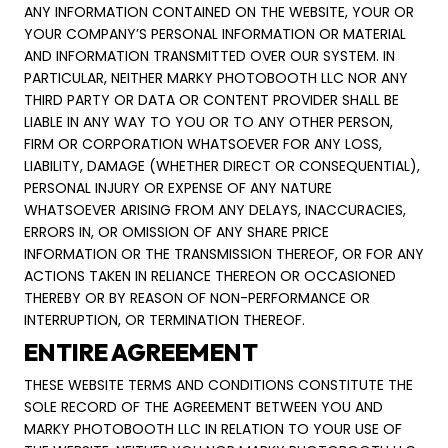
ANY INFORMATION CONTAINED ON THE WEBSITE, YOUR OR
YOUR COMPANY’S PERSONAL INFORMATION OR MATERIAL
AND INFORMATION TRANSMITTED OVER OUR SYSTEM. IN
PARTICULAR, NEITHER MARKY PHOTOBOOTH LLC NOR ANY
THIRD PARTY OR DATA OR CONTENT PROVIDER SHALL BE
LIABLE IN ANY WAY TO YOU OR TO ANY OTHER PERSON,
FIRM OR CORPORATION WHATSOEVER FOR ANY LOSS,
LIABILITY, DAMAGE (WHETHER DIRECT OR CONSEQUENTIAL),
PERSONAL INJURY OR EXPENSE OF ANY NATURE
WHATSOEVER ARISING FROM ANY DELAYS, INACCURACIES,
ERRORS IN, OR OMISSION OF ANY SHARE PRICE
INFORMATION OR THE TRANSMISSION THEREOF, OR FOR ANY
ACTIONS TAKEN IN RELIANCE THEREON OR OCCASIONED
THEREBY OR BY REASON OF NON-PERFORMANCE OR
INTERRUPTION, OR TERMINATION THEREOF.
ENTIRE AGREEMENT
THESE WEBSITE TERMS AND CONDITIONS CONSTITUTE THE
SOLE RECORD OF THE AGREEMENT BETWEEN YOU AND
MARKY PHOTOBOOTH LLC IN RELATION TO YOUR USE OF