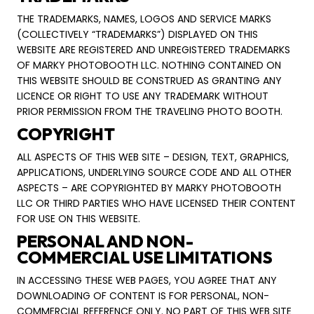
THE TRADEMARKS, NAMES, LOGOS AND SERVICE MARKS
(COLLECTIVELY “TRADEMARKS”) DISPLAYED ON THIS
WEBSITE ARE REGISTERED AND UNREGISTERED TRADEMARKS
OF MARKY PHOTOBOOTH LLC. NOTHING CONTAINED ON
THIS WEBSITE SHOULD BE CONSTRUED AS GRANTING ANY
LICENCE OR RIGHT TO USE ANY TRADEMARK WITHOUT
PRIOR PERMISSION FROM THE TRAVELING PHOTO BOOTH.
COPYRIGHT
ALL ASPECTS OF THIS WEB SITE – DESIGN, TEXT, GRAPHICS,
APPLICATIONS, UNDERLYING SOURCE CODE AND ALL OTHER
ASPECTS – ARE COPYRIGHTED BY MARKY PHOTOBOOTH
LLC OR THIRD PARTIES WHO HAVE LICENSED THEIR CONTENT
FOR USE ON THIS WEBSITE.
PERSONAL AND NON-
COMMERCIAL USE LIMITATIONS
IN ACCESSING THESE WEB PAGES, YOU AGREE THAT ANY
DOWNLOADING OF CONTENT IS FOR PERSONAL, NON-
COMMERCIAL REFERENCE ONLY. NO PART OF THIS WEB SITE