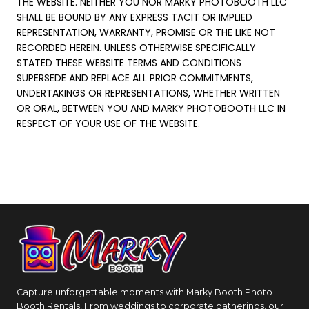
THE WEBSITE. NEITHER YOU NOR MARKY PHOTOBOOTH LLC
SHALL BE BOUND BY ANY EXPRESS TACIT OR IMPLIED
REPRESENTATION, WARRANTY, PROMISE OR THE LIKE NOT
RECORDED HEREIN. UNLESS OTHERWISE SPECIFICALLY
STATED THESE WEBSITE TERMS AND CONDITIONS
SUPERSEDE AND REPLACE ALL PRIOR COMMITMENTS,
UNDERTAKINGS OR REPRESENTATIONS, WHETHER WRITTEN
OR ORAL, BETWEEN YOU AND MARKY PHOTOBOOTH LLC IN
RESPECT OF YOUR USE OF THE WEBSITE.
Capture unforgettable moments with Marky Booth Photo
Booth Rentals! From weddings to corporate gatherings, our