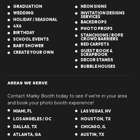
GRADUATION
NEON SIGNS
WEDDING
INVITATION DESIGNS
SERVICES
HOLIDAY / SEASONAL
BACKDROPS
4X6
PHOTO PROPS
BIRTHDAY
STANCHIONS / ROPE
CROWD BARRIERS
SCHOOL EVENTS
RED CARPETS
BABY SHOWER
GUEST BOOK &
CREATE YOUR OWN
SCRAPBOOK
DECOR STANDS
BUBBLE HOUSES
AREAS WE SERVE
Contact Marky Booth today to see if we’re in your area
and book your photo booth experience!
MIAMI, FL
LAS VEGAS, NV
LOS ANGELES / OC
HOUSTON, TX
DALLAS, TX
CHICAGO, IL
ATLANTA, GA
AUSTIN, TX