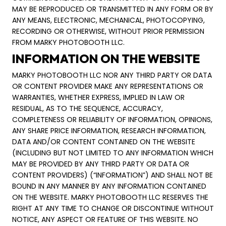
MAY BE REPRODUCED OR TRANSMITTED IN ANY FORM OR BY
ANY MEANS, ELECTRONIC, MECHANICAL, PHOTOCOPYING,
RECORDING OR OTHERWISE, WITHOUT PRIOR PERMISSION
FROM MARKY PHOTOBOOTH LLC.
INFORMATION ON THE WEBSITE
MARKY PHOTOBOOTH LLC NOR ANY THIRD PARTY OR DATA
OR CONTENT PROVIDER MAKE ANY REPRESENTATIONS OR
WARRANTIES, WHETHER EXPRESS, IMPLIED IN LAW OR
RESIDUAL, AS TO THE SEQUENCE, ACCURACY,
COMPLETENESS OR RELIABILITY OF INFORMATION, OPINIONS,
ANY SHARE PRICE INFORMATION, RESEARCH INFORMATION,
DATA AND/OR CONTENT CONTAINED ON THE WEBSITE
(INCLUDING BUT NOT LIMITED TO ANY INFORMATION WHICH
MAY BE PROVIDED BY ANY THIRD PARTY OR DATA OR
CONTENT PROVIDERS) (“INFORMATION”) AND SHALL NOT BE
BOUND IN ANY MANNER BY ANY INFORMATION CONTAINED
ON THE WEBSITE. MARKY PHOTOBOOTH LLC RESERVES THE
RIGHT AT ANY TIME TO CHANGE OR DISCONTINUE WITHOUT
NOTICE, ANY ASPECT OR FEATURE OF THIS WEBSITE. NO