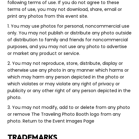
following terms of use. If you do not agree to these
terms of use, you may not download, share, email or
print any photos from this event site.
1. You may use photos for personal, noncommercial use
only. You may not publish or distribute any photo outside
of distribution to family and friends for noncommercial
purposes, and you may not use any photo to advertise
or market any product or service.
2. You may not reproduce, store, distribute, display or
otherwise use any photo in any manner which harms or
which may harm any person depicted in the photo or
which violates or may violate any right of privacy or
publicity or any other right of any person depicted in the
photo.
3. You may not modify, add to or delete from any photo
or remove The Traveling Photo Booth logo from any
photo. Return to the Event Images Page
TRADEMARKS