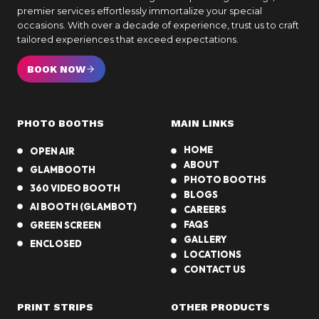
premier services effortlessly immortalize your special
occasions. With over a decade of experience, trust us to craft
tailored experiences that exceed expectations.
BOOK NOW
PHOTO BOOTHS
MAIN LINKS
HOME
OPEN AIR
ABOUT
GLAMBOOTH
PHOTO BOOTHS
360 VIDEO BOOTH
BLOGS
AI BOOTH (GLAMBOT)
CAREERS
FAQS
GREEN SCREEN
GALLERY
ENCLOSED
LOCATIONS
CONTACT US
PRINT STRIPS
OTHER PRODUCTS