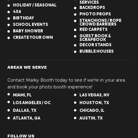
SERVICES
r
HOLIDAY / SEASONAL
BACKDROPS
4X6
n
PHOTO PROPS
BIRTHDAY
-
STANCHIONS / ROPE
CROWD BARRIERS
SCHOOL EVENTS
T
RED CARPETS
BABY SHOWER
h
GUEST BOOK &
CREATE YOUR OWN
SCRAPBOOK
e
DECOR STANDS
m
BUBBLE HOUSES
e
d
AREAS WE SERVE
E
v
Contact Marky Booth today to see if we’re in your area
e
and book your photo booth experience!
n
MIAMI, FL
LAS VEGAS, NV
t
LOS ANGELES / OC
HOUSTON, TX
s
DALLAS, TX
CHICAGO, IL
i
ATLANTA, GA
AUSTIN, TX
n
A
FOLLOW US