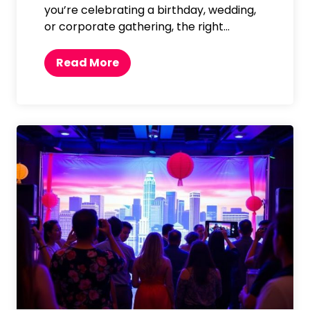
you’re celebrating a birthday, wedding,
or corporate gathering, the right…
T
Read More
o
p
P
h
o
t
o
b
o
o
t
h
B
a