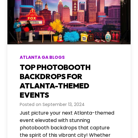
ATLANTA GA BLOGS
TOP PHOTOBOOTH
BACKDROPS FOR
ATLANTA-THEMED
EVENTS
Posted on
September 13, 2024
Just picture your next Atlanta-themed
event elevated with stunning
photobooth backdrops that capture
the spirit of this vibrant city! Whether