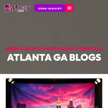
Skip
to
SEND INQUIRY
content
MARKY BOOTH PHOTO BOOTH RENTALS
ATLANTA GA BLOGS