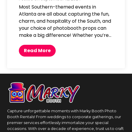
t
Most Southern-themed events in
a
Atlanta are all about capturing the fun,
E
charm, and hospitality of the South, and
v
your choice of photobooth props can
e
make a big difference! Whether you’re…
n
t
T
Read More
w
h
i
e
t
B
h
e
a
s
P
t
h
P
o
h
t
Capture unforgettable moments with Marky Booth Photo
o
Booth Rentals! From weddings to corporate gatherings, our
o
t
premier services effortlessly immortalize your special
b
o
occasions. With over a decade of experience, trust us to craft