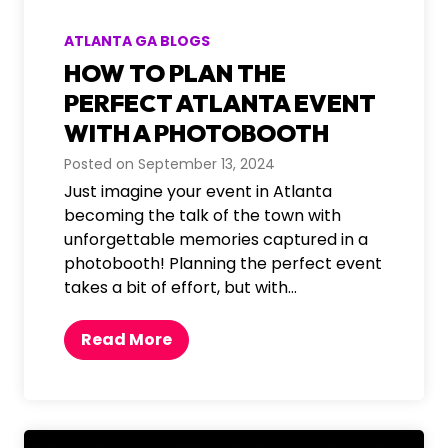
c
k
ATLANTA GA BLOGS
d
HOW TO PLAN THE
r
o
PERFECT ATLANTA EVENT
p
WITH A PHOTOBOOTH
s
Posted on
September 13, 2024
f
Just imagine your event in Atlanta
o
becoming the talk of the town with
r
unforgettable memories captured in a
A
photobooth! Planning the perfect event
t
takes a bit of effort, but with…
l
a
n
H
Read More
t
o
a
w
-
t
T
o