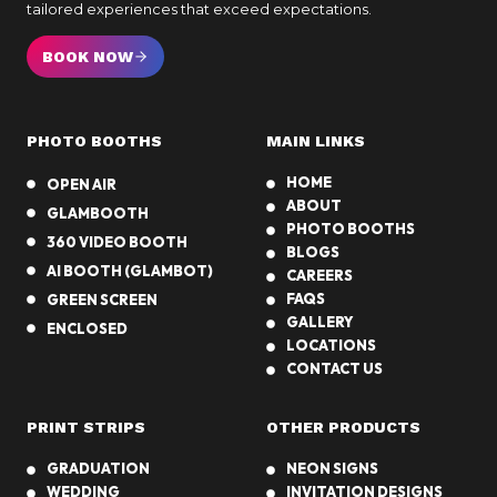
o
b
tailored experiences that exceed expectations.
o
o
t
BOOK NOW
o
h
t
h
PHOTO BOOTHS
MAIN LINKS
P
r
HOME
OPEN AIR
o
ABOUT
GLAMBOOTH
p
PHOTO BOOTHS
360 VIDEO BOOTH
s
BLOGS
AI BOOTH (GLAMBOT)
f
CAREERS
FAQS
GREEN SCREEN
o
GALLERY
r
ENCLOSED
LOCATIONS
S
CONTACT US
o
u
PRINT STRIPS
OTHER PRODUCTS
t
h
GRADUATION
NEON SIGNS
e
WEDDING
INVITATION DESIGNS