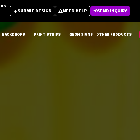
 US
SUBMIT DESIGN
NEED HELP
SEND INQUIRY
BACKDROPS
PRINT STRIPS
NEON SIGNS
OTHER PRODUCTS