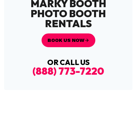
MARKY BOOTH
PHOTO BOOTH
RENTALS
BOOK US NOW
OR CALL US
(888) 773-7220