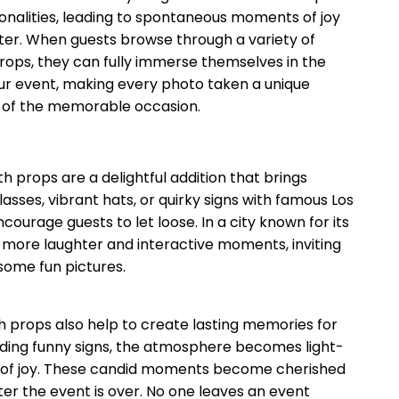
sonalities, leading to spontaneous moments of joy
ter. When guests browse through a variety of
ops, they can fully immerse themselves in the
our event, making every photo taken a unique
n of the memorable occasion.
 props are a delightful addition that brings
asses, vibrant hats, or quirky signs with famous Los
ourage guests to let loose. In a city known for its
 more laughter and interactive moments, inviting
some fun pictures.
h props also help to create lasting memories for
olding funny signs, the atmosphere becomes light-
s of joy. These candid moments become cherished
ter the event is over. No one leaves an event