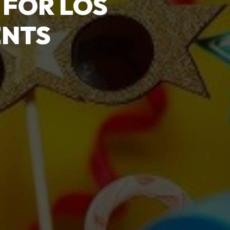
 FOR LOS
ENTS