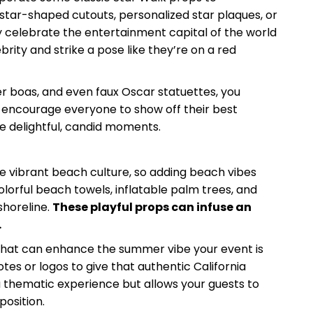
star-shaped cutouts, personalized star plaques, or
y celebrate the entertainment capital of the world
brity and strike a pose like they’re on a red
er boas, and even faux Oscar statuettes, you
n encourage everyone to show off their best
e delightful, candid moments.
e vibrant beach culture, so adding beach vibes
lorful beach towels, inflatable palm trees, and
shoreline.
These playful props can infuse an
.
s that can enhance the summer vibe your event is
tes or logos to give that authentic California
 thematic experience but allows your guests to
position.