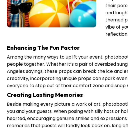
their per
and laugh
themed pr
vibe of y
reflectio
Enhancing The Fun Factor
Among the many ways to uplift your event, photobooth
people together. Whether it’s a pair of oversized sungl
Angeles sayings, these props can break the ice and enc
creativity, incorporating unique props can spark even
everyone to step out of their comfort zone and snap 
Creating Lasting Memories
Beside making every picture a work of art, photoboot
you and your guests. When posing with silly hats or h
hearted, encouraging genuine smiles and expression
memories that guests will fondly look back on, long af