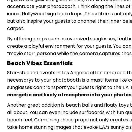
accentuate your photobooth. Think along the lines of 
iconic Hollywood sign backdrops. These items not onl
but also inspire your guests to channel their inner cele
carpet.
By offering props such as oversized sunglasses, feath
create a playful environment for your guests. You ca
“movie star” persona while the camera captures thos
Beach Vibes Essentials
Star-studded events in Los Angeles often embrace th
necessarys to your photobooth is a must! Items like co
sunglasses can transport your guests right to the L.A. 
energetic and lively atmosphere into your photos
Another great addition is beach balls and floaty toy
all about. You can even include surfboards with fun quo
beach feel. Combining these props not only creates a
take home stunning images that evoke L.A.’s sunny dis