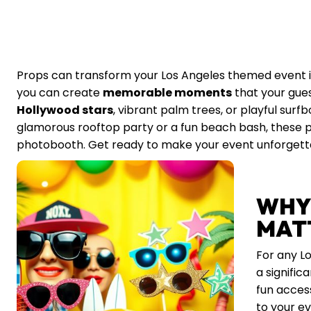
Props can transform your Los Angeles themed event into
you can create
memorable moments
that your guest
Hollywood stars
, vibrant palm trees, or playful surf
glamorous rooftop party or a fun beach bash, these pro
photobooth. Get ready to make your event unforgetta
WHY
MAT
For any L
a signific
fun access
to your ev