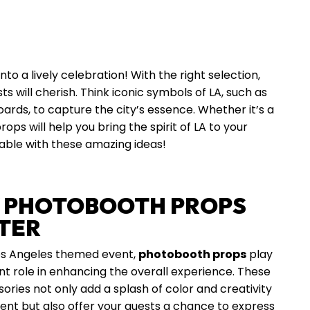
 a lively celebration! With the right selection,
s will cherish. Think iconic symbols of LA, such as
boards, to capture the city’s essence. Whether it’s a
ps will help you bring the spirit of LA to your
ble with these amazing ideas!
 PHOTOBOOTH PROPS
TER
os Angeles themed event,
photobooth props
play
ant role in enhancing the overall experience. These
ories not only add a splash of color and creativity
ent but also offer your guests a chance to express