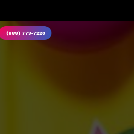
(888) 773-7220