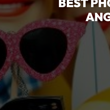
BEST PH
ANG