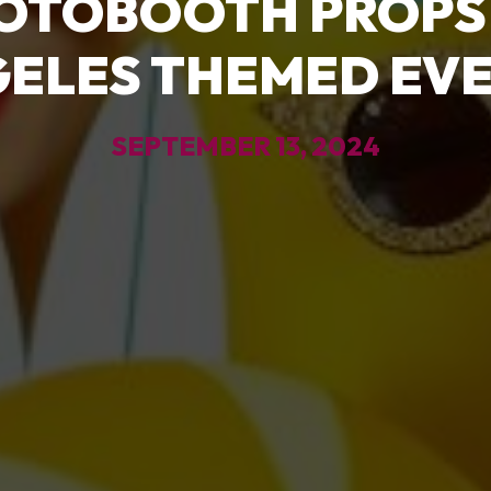
OTOBOOTH PROPS
ELES THEMED EV
SEPTEMBER 13, 2024