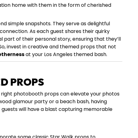
tion home with them in the form of cherished
 simple snapshots. They serve as delightful
d connection. As each guest shares their quirky
part of their personal story, ensuring that they’ll
So, invest in creative and themed props that not
etherness
at your Los Angeles themed bash.
ED PROPS
 right photobooth props can elevate your photos
ywood glamour party or a beach bash, having
ur guests will have a blast capturing memorable
rporate some classic Star Walk props to