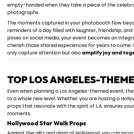
empty-handed when they take a piece of the celebra
photographs.
The moments captured in your photobooth flow beyond
reminders of a day filled with laughter, friendship, an
poses on social media, your event becomes an integral 
cherish those shared experiences for years to come. 
only capture attention but also
amplify joy and tog
TOP LOS ANGELES-THEM
Even when planning a Los Angeles-themed event, the
to a whole new level. Whether you are hosting a Holl
props that resonate with the spirit of L.A. ensures yo
moments.
Hollywood Star Walk Props
Against the glitz and glam of Hollywood, you can inco