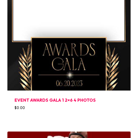
EVENT AWARDS GALA 1 2×6 4 PHOTOS
$
0.00