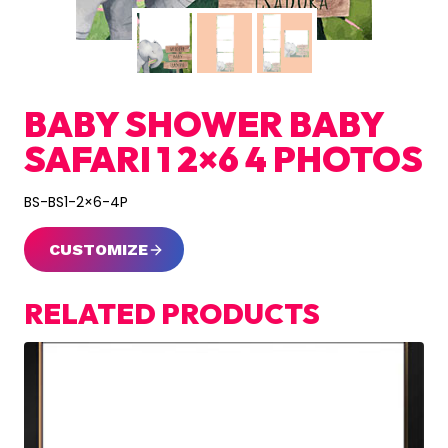
BABY SHOWER BABY
SAFARI 1 2×6 4 PHOTOS
BS-BS1-2×6-4P
CUSTOMIZE
RELATED PRODUCTS