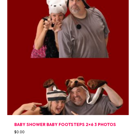
BABY SHOWER BABY FOOTSTEPS 2×6 3 PHOTOS
$
0.00