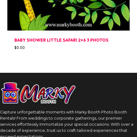
BABY SHOWER LITTLE SAFARI 2×6 3 PHOTOS
$
0.00
Capture unforgettable moments with Marky Booth Photo Booth
Rentals! From weddings to corporate gatherings, our premier
services effortlessly immortalize your special occasions. With over a
decade of experience, trust us to craft tailored experiences that
exceed expectations.