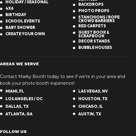
HOLIDAY / SEASONAL
BACKDROPS
4X6
PHOTO PROPS
BIRTHDAY
STANCHIONS / ROPE
CROWD BARRIERS
SCHOOL EVENTS
RED CARPETS
BABY SHOWER
GUEST BOOK &
CREATE YOUR OWN
SCRAPBOOK
DECOR STANDS
BUBBLE HOUSES
AREAS WE SERVE
Contact Marky Booth today to see if we’re in your area and
book your photo booth experience!
MIAMI, FL
LAS VEGAS, NV
LOS ANGELES / OC
HOUSTON, TX
DALLAS, TX
CHICAGO, IL
ATLANTA, GA
AUSTIN, TX
FOLLOW US