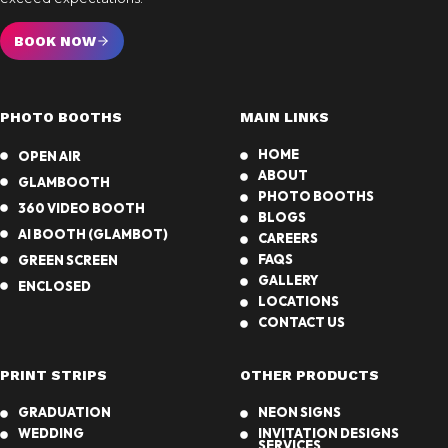
BOOK NOW
PHOTO BOOTHS
MAIN LINKS
HOME
OPEN AIR
ABOUT
GLAMBOOTH
PHOTO BOOTHS
360 VIDEO BOOTH
BLOGS
AI BOOTH (GLAMBOT)
CAREERS
FAQS
GREEN SCREEN
GALLERY
ENCLOSED
LOCATIONS
CONTACT US
PRINT STRIPS
OTHER PRODUCTS
GRADUATION
NEON SIGNS
WEDDING
INVITATION DESIGNS
SERVICES