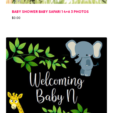
BABY SHOWER BABY SAFARI 1 4×6 3 PHOTOS
$
0.00