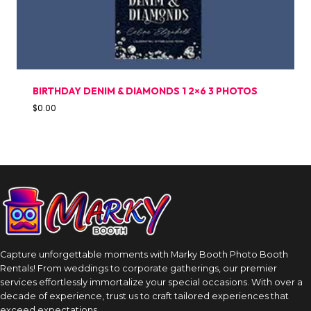
BIRTHDAY DENIM & DIAMONDS 1 2×6 3 PHOTOS
$
0.00
Capture unforgettable moments with Marky Booth Photo Booth
Rentals! From weddings to corporate gatherings, our premier
services effortlessly immortalize your special occasions. With over a
decade of experience, trust us to craft tailored experiences that
exceed expectations.