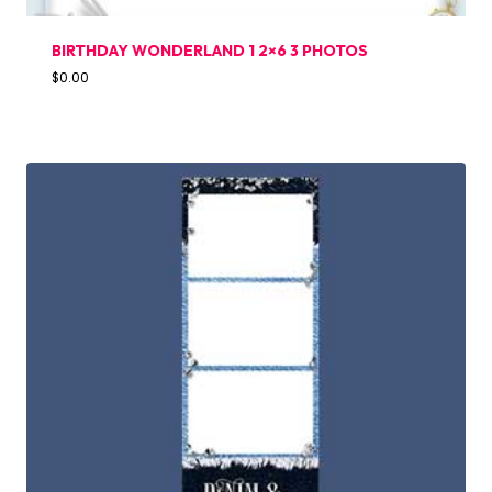
BIRTHDAY WONDERLAND 1 2×6 3 PHOTOS
$
0.00