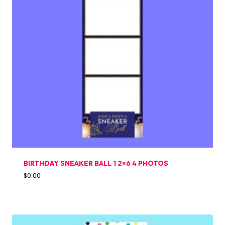
BIRTHDAY SNEAKER BALL 1 2×6 4 PHOTOS
$
0.00