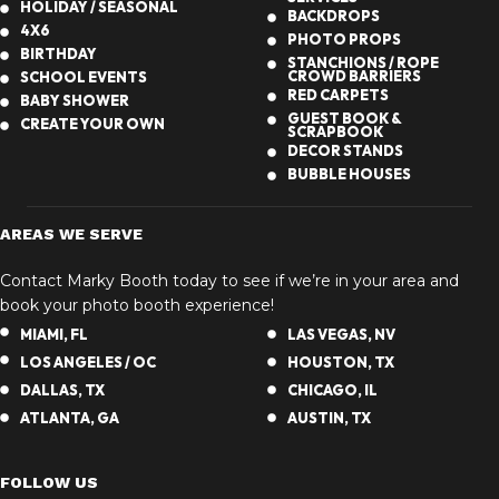
HOLIDAY / SEASONAL
BACKDROPS
4X6
PHOTO PROPS
BIRTHDAY
STANCHIONS / ROPE
CROWD BARRIERS
SCHOOL EVENTS
RED CARPETS
BABY SHOWER
GUEST BOOK &
CREATE YOUR OWN
SCRAPBOOK
DECOR STANDS
BUBBLE HOUSES
AREAS WE SERVE
Contact Marky Booth today to see if we’re in your area and
book your photo booth experience!
MIAMI, FL
LAS VEGAS, NV
LOS ANGELES / OC
HOUSTON, TX
DALLAS, TX
CHICAGO, IL
ATLANTA, GA
AUSTIN, TX
FOLLOW US