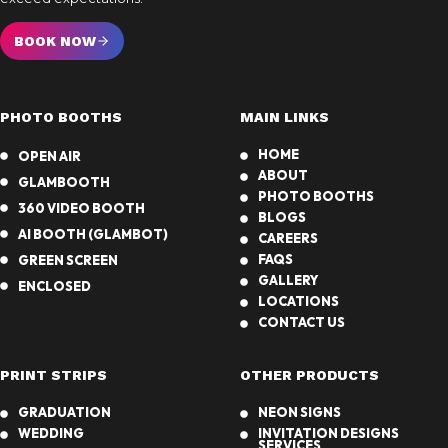
BOOK NOW
PHOTO BOOTHS
MAIN LINKS
HOME
OPEN AIR
ABOUT
GLAMBOOTH
PHOTO BOOTHS
360 VIDEO BOOTH
BLOGS
AI BOOTH (GLAMBOT)
CAREERS
FAQS
GREEN SCREEN
GALLERY
ENCLOSED
LOCATIONS
CONTACT US
PRINT STRIPS
OTHER PRODUCTS
GRADUATION
NEON SIGNS
WEDDING
INVITATION DESIGNS
SERVICES