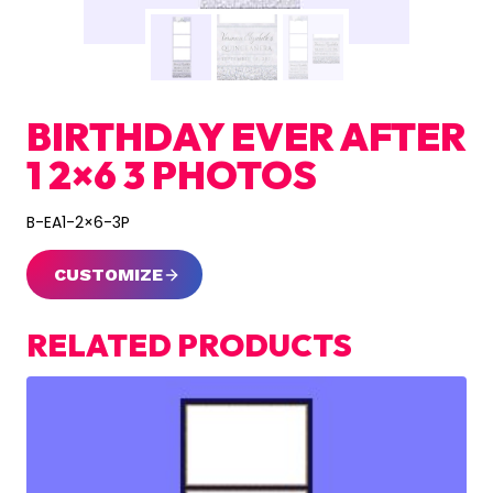
BIRTHDAY EVER AFTER
1 2×6 3 PHOTOS
B-EA1-2×6-3P
CUSTOMIZE
RELATED PRODUCTS