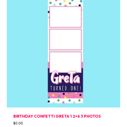
BIRTHDAY CONFETTI GRETA 1 2×6 3 PHOTOS
$
0.00