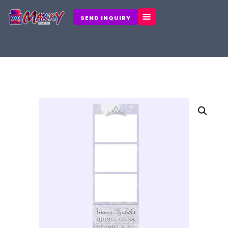
Skip
to
SEND INQUIRY
content