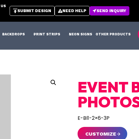
 US
SUBMIT DESIGN
NEED HELP
SEND INQUIRY
BACKDROPS
PRINT STRIPS
NEON SIGNS
OTHER PRODUCTS
EVENT B
PHOTO
E-BI1-2×6-3P
CUSTOMIZE