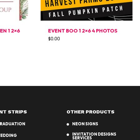
N 1 2×6
EVENT BOO 1 2×6 4 PHOTOS
$
0.00
NT STRIPS
OTHER PRODUCTS
RADUATION
NEON SIGNS
INVITATION DESIGNS
EDDING
SERVICES