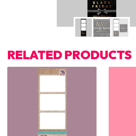
RELATED PRODUCTS