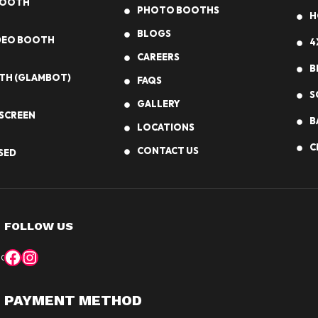
BOOTH
PHOTO BOOTHS
H
BLOGS
IDEO BOOTH
4
CAREERS
B
TH (GLAMBOT)
FAQS
S
GALLERY
SCREEN
B
LOCATIONS
C
CONTACT US
SED
FOLLOW US
Facebook
Instagram
 book your photo booth experience!
DALLAS, TX
CHICAGO, IL
PAYMENT METHOD