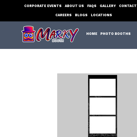
Skip
CORPORATE EVENTS
ABOUT US
FAQS
GALLERY
CONTACT
to
CAREERS
BLOGS
LOCATIONS
content
HOME
PHOTO BOOTHS