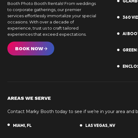
GLAM
Booth Photo Booth Rentals! From weddings
to corporate gatherings, our premier
services effortlessly immortalize your special
360 V
occasions. With over a decade of
experience, trust us to craft tailored
AI BOO
experiences that exceed expectations.
BOOK NOW
GREEN 
ENCLO
AREAS WE SERVE
Contact Marky Booth today to see if we’re in your area and
MIAMI, FL
LAS VEGAS, NV