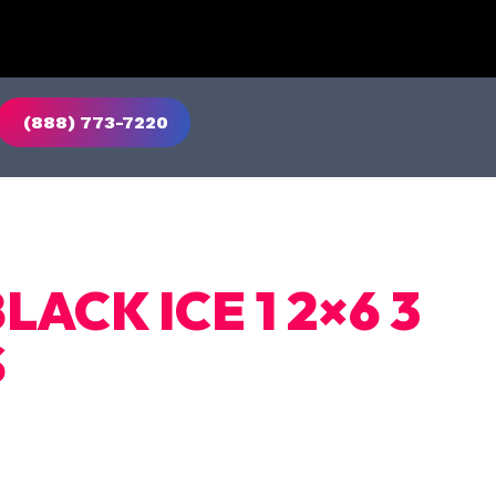
(888) 773-7220
LACK ICE 1 2×6 3
S