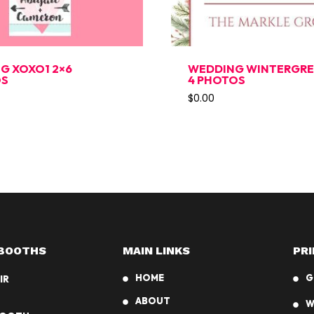
G XOXO1 2×6
WEDDING WINTERGREE
OS
4 PHOTOS
$
0.00
BOOTHS
MAIN LINKS
PRI
HOME
G
IR
ABOUT
W