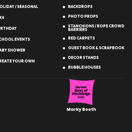
OLIDAY / SEASONAL
BACKDROPS
PHOTO PROPS
X6
STANCHIONS / ROPE CROWD
IRTHDAY
BARRIERS
RED CARPETS
CHOOL EVENTS
GUEST BOOK & SCRAPBOOK
ABY SHOWER
DECOR STANDS
REATE YOUR OWN
BUBBLE HOUSES
Marky Booth