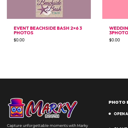
EVENT BEACHSIDE BASH 2×6 3
WEDDIN
PHOTOS
3PHOT
$
0.00
$
0.00
PHOTO 
OPEN A
Capture unforgettable moments with Marky