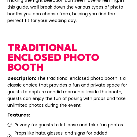
making the right selection can seem overwhelming. In
this guide, we’ll break down the various types of photo
booths you can choose from, helping you find the
perfect fit for your wedding day.
TRADITIONAL
ENCLOSED PHOTO
BOOTH
Description:
The traditional enclosed photo booth is a
classic choice that provides a fun and private space for
guests to capture candid moments. Inside the booth,
guests can enjoy the fun of posing with props and take
unlimited photos during the event.
Features:
Privacy for guests to let loose and take fun photos.
Props like hats, glasses, and signs for added