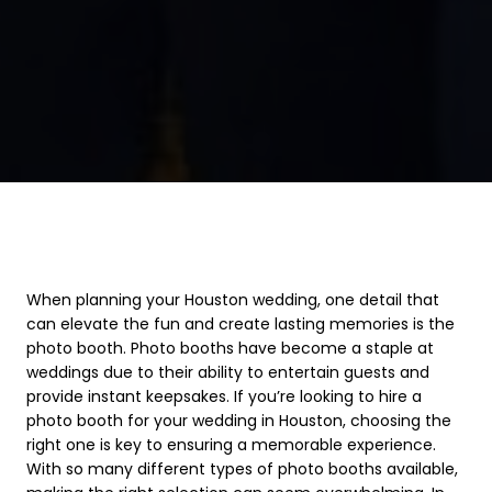
When planning your Houston wedding, one detail that
can elevate the fun and create lasting memories is the
photo booth. Photo booths have become a staple at
weddings due to their ability to entertain guests and
provide instant keepsakes. If you’re looking to hire a
photo booth for your wedding in Houston, choosing the
right one is key to ensuring a memorable experience.
With so many different types of photo booths available,