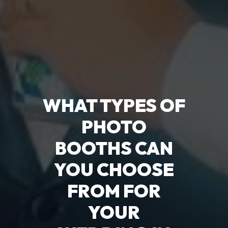
WHAT TYPES OF
PHOTO
BOOTHS CAN
YOU CHOOSE
FROM FOR
YOUR