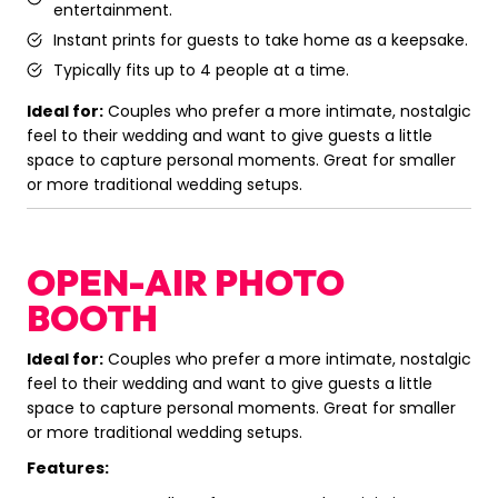
entertainment.
Instant prints for guests to take home as a keepsake.
Typically fits up to 4 people at a time.
Ideal for:
Couples who prefer a more intimate, nostalgic
feel to their wedding and want to give guests a little
space to capture personal moments. Great for smaller
or more traditional wedding setups.
OPEN-AIR PHOTO
BOOTH
Ideal for:
Couples who prefer a more intimate, nostalgic
feel to their wedding and want to give guests a little
space to capture personal moments. Great for smaller
or more traditional wedding setups.
Features: