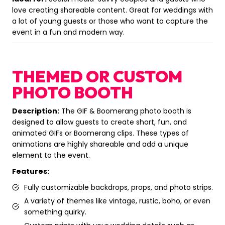
love creating shareable content. Great for weddings with
a lot of young guests or those who want to capture the
event in a fun and modern way.
THEMED OR CUSTOM
PHOTO BOOTH
Description:
The GIF & Boomerang photo booth is
designed to allow guests to create short, fun, and
animated GIFs or Boomerang clips. These types of
animations are highly shareable and add a unique
element to the event.
Features:
Fully customizable backdrops, props, and photo strips.
A variety of themes like vintage, rustic, boho, or even
something quirky.