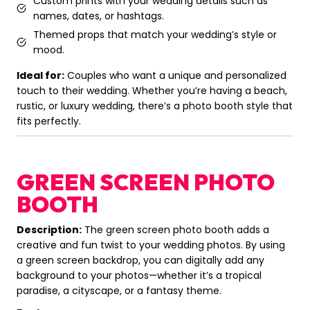
Custom prints with your wedding details such as
names, dates, or hashtags.
Themed props that match your wedding’s style or
mood.
Ideal for:
Couples who want a unique and personalized
touch to their wedding. Whether you’re having a beach,
rustic, or luxury wedding, there’s a photo booth style that
fits perfectly.
GREEN SCREEN PHOTO
BOOTH
Description:
The green screen photo booth adds a
creative and fun twist to your wedding photos. By using
a green screen backdrop, you can digitally add any
background to your photos—whether it’s a tropical
paradise, a cityscape, or a fantasy theme.