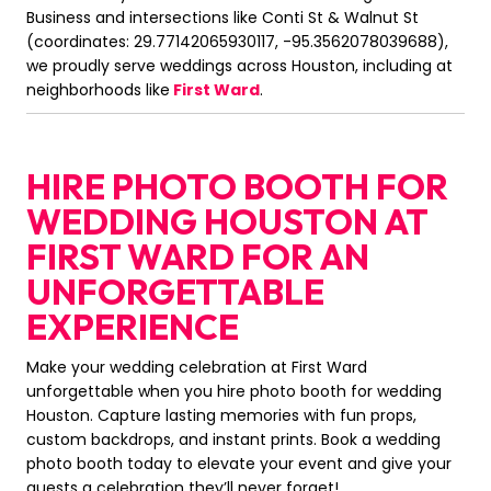
Business and intersections like Conti St & Walnut St
(coordinates: 29.77142065930117, -95.3562078039688),
we proudly serve weddings across Houston, including at
neighborhoods like
First Ward
.
HIRE PHOTO BOOTH FOR
WEDDING HOUSTON AT
FIRST WARD FOR AN
UNFORGETTABLE
EXPERIENCE
Make your wedding celebration at First Ward
unforgettable when you hire photo booth for wedding
Houston. Capture lasting memories with fun props,
custom backdrops, and instant prints. Book a wedding
photo booth today to elevate your event and give your
guests a celebration they’ll never forget!