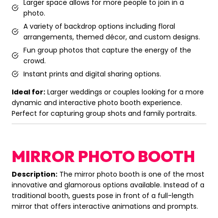
Larger space allows for more people to join in a
photo.
A variety of backdrop options including floral
arrangements, themed décor, and custom designs.
Fun group photos that capture the energy of the
crowd.
Instant prints and digital sharing options.
Ideal for:
Larger weddings or couples looking for a more
dynamic and interactive photo booth experience.
Perfect for capturing group shots and family portraits.
MIRROR PHOTO BOOTH
Description:
The mirror photo booth is one of the most
innovative and glamorous options available. Instead of a
traditional booth, guests pose in front of a full-length
mirror that offers interactive animations and prompts.