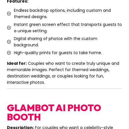
Features:
Endless backdrop options, including custom and
themed designs.
Instant green screen effect that transports guests to
a unique setting.
Digital sharing of photos with the custom
background.
High-quality prints for guests to take home.
Ideal for:
Couples who want to create truly unique and
memorable images. Perfect for themed weddings,
destination weddings, or couples looking for fun,
interactive photos.
GLAMBOT AI PHOTO
BOOTH
Description:
For couples who want a celebrity-style