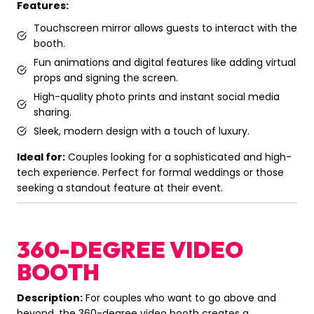
Features:
Touchscreen mirror allows guests to interact with the
booth.
Fun animations and digital features like adding virtual
props and signing the screen.
High-quality photo prints and instant social media
sharing.
Sleek, modern design with a touch of luxury.
Ideal for:
Couples looking for a sophisticated and high-
tech experience. Perfect for formal weddings or those
seeking a standout feature at their event.
360-DEGREE VIDEO
BOOTH
Description:
For couples who want to go above and
beyond, the 360-degree video booth creates a