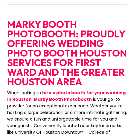
MARKY BOOTH
PHOTOBOOTH: PROUDLY
OFFERING WEDDING
PHOTO BOOTH HOUSTON
SERVICES FOR FIRST
WARD AND THE GREATER
HOUSTON AREA
When looking to
hire a photo booth for your wedding
in Houston
,
Marky Booth Photobooth
is your go-to
provider for an exceptional experience. Whether you’re
hosting a large celebration or a more intimate gathering,
we ensure a fun and unforgettable time for you and
your guests. Conveniently located near key landmarks
like University Of Houston Downtown – College of