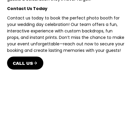
Contact Us Today
Contact us today to book the perfect photo booth for
your wedding day celebration! Our team offers a fun,
interactive experience with custom backdrops, fun
props, and instant prints. Don’t miss the chance to make
your event unforgettable—reach out now to secure your
booking and create lasting memories with your guests!
CALL US