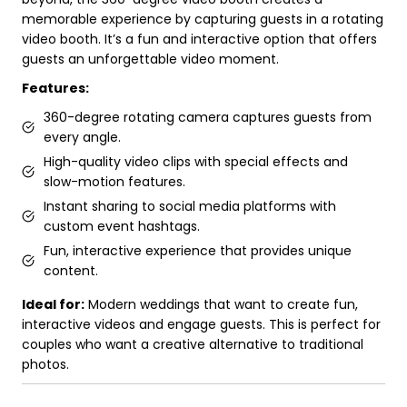
memorable experience by capturing guests in a rotating
video booth. It’s a fun and interactive option that offers
guests an unforgettable video moment.
Features:
360-degree rotating camera captures guests from
every angle.
High-quality video clips with special effects and
slow-motion features.
Instant sharing to social media platforms with
custom event hashtags.
Fun, interactive experience that provides unique
content.
Ideal for:
Modern weddings that want to create fun,
interactive videos and engage guests. This is perfect for
couples who want a creative alternative to traditional
photos.