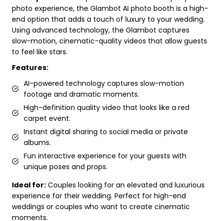
photo experience, the Glambot AI photo booth is a high-
end option that adds a touch of luxury to your wedding.
Using advanced technology, the Glambot captures
slow-motion, cinematic-quality videos that allow guests
to feel like stars.
Features:
AI-powered technology captures slow-motion
footage and dramatic moments.
High-definition quality video that looks like a red
carpet event.
Instant digital sharing to social media or private
albums.
Fun interactive experience for your guests with
unique poses and props.
Ideal for:
Couples looking for an elevated and luxurious
experience for their wedding. Perfect for high-end
weddings or couples who want to create cinematic
moments.