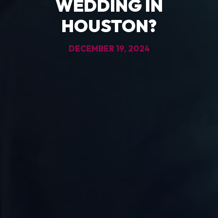
WEDDING IN
HOUSTON?
DECEMBER 19, 2024