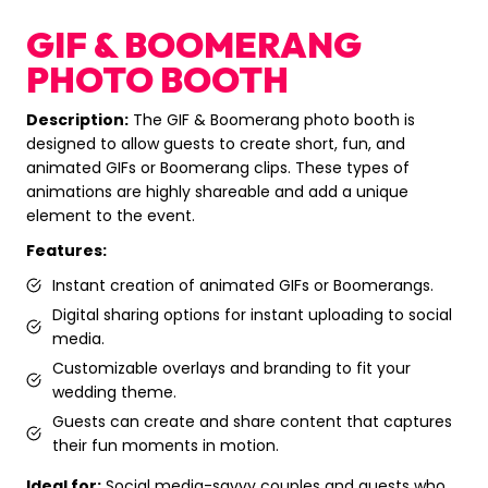
GIF & BOOMERANG
PHOTO BOOTH
Description:
The GIF & Boomerang photo booth is
designed to allow guests to create short, fun, and
animated GIFs or Boomerang clips. These types of
animations are highly shareable and add a unique
element to the event.
Features:
Instant creation of animated GIFs or Boomerangs.
Digital sharing options for instant uploading to social
media.
Customizable overlays and branding to fit your
wedding theme.
Guests can create and share content that captures
their fun moments in motion.
Ideal for:
Social media-savvy couples and guests who