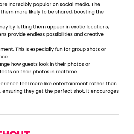
are incredibly popular on social media. The
 them more likely to be shared, boosting the
ney by letting them appear in exotic locations,
ens provide endless possibilities and creative
ent. This is especially fun for group shots or
nce.
ange how guests look in their photos or
fects on their photos in real time.
erience feel more like entertainment rather than
, ensuring they get the perfect shot. It encourages