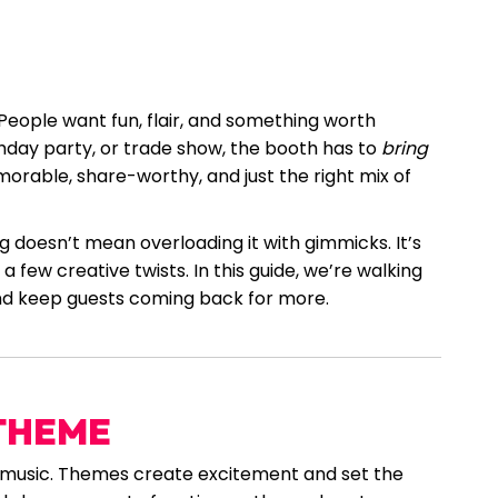
. People want fun, flair, and something worth
thday party, or trade show, the booth has to
bring
orable, share-worthy, and just the right mix of
 doesn’t mean overloading it with gimmicks. It’s
 few creative twists. In this guide, we’re walking
nd keep guests coming back for more.
 THEME
t music. Themes create excitement and set the