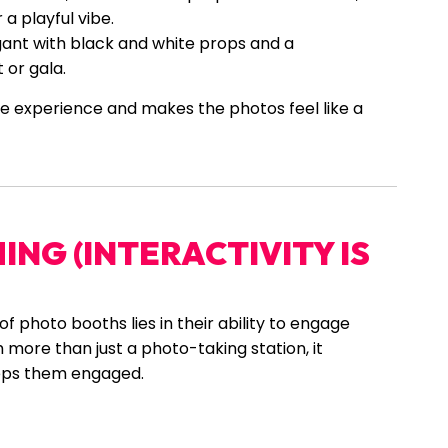
a playful vibe.
gant with black and white props and a
or gala.
e experience and makes the photos feel like a
NG (INTERACTIVITY IS
of photo booths lies in their ability to engage
more than just a photo-taking station, it
eps them engaged.