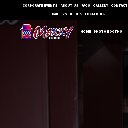
Skip
CORPORATE EVENTS
ABOUT US
FAQS
GALLERY
CONTACT
to
CAREERS
BLOGS
LOCATIONS
content
HOME
PHOTO BOOTHS