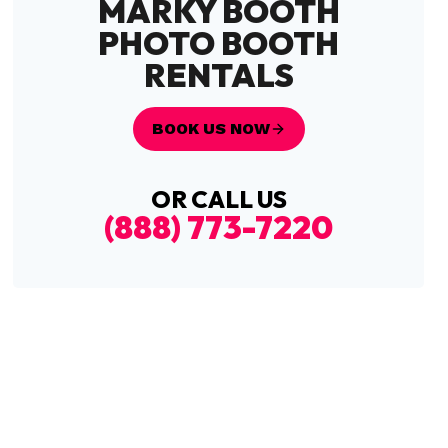
MARKY BOOTH
PHOTO BOOTH
RENTALS
BOOK US NOW
OR CALL US
(888) 773-7220