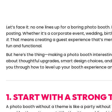
Let’s face it: no one lines up for a boring photo booth
posting. Whether it’s a corporate event, wedding, bir
it
. That means creating a guest experience that’s mem
fun and functional.
But here’s the thing—making a photo booth interesting
about thoughtful upgrades, smart design choices, and a
you through how to level up your booth experience a
1. START WITH A STRONG
A photo booth without a theme is like a party withou