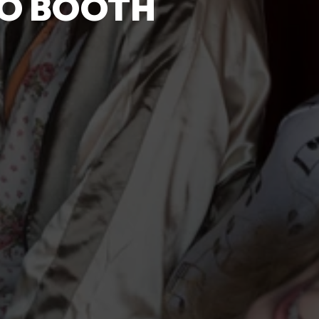
TO BOOTH