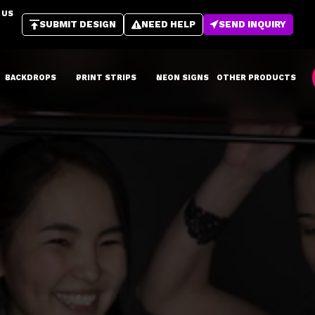
 US
SUBMIT DESIGN
NEED HELP
SEND INQUIRY
BACKDROPS
PRINT STRIPS
NEON SIGNS
OTHER PRODUCTS