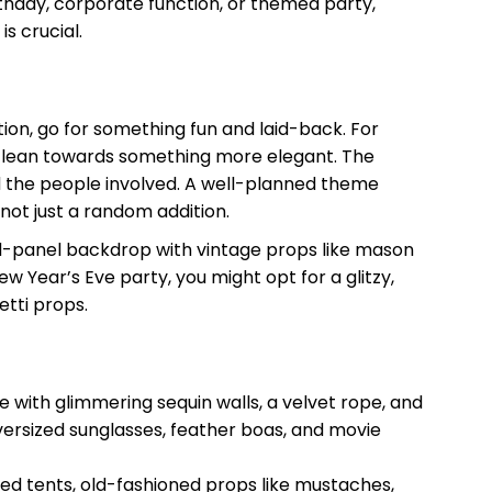
rthday, corporate function, or themed party,
s crucial.
ation, go for something fun and laid-back. For
, lean towards something more elegant. The
d the people involved. A well-planned theme
 not just a random addition.
ood-panel backdrop with vintage props like mason
w Year’s Eve party, you might opt for a glitzy,
tti props.
 with glimmering sequin walls, a velvet rope, and
versized sunglasses, feather boas, and movie
ped tents, old-fashioned props like mustaches,