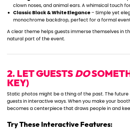
clown noses, and animal ears. A whimsical touch for 
Classic Black & White Elegance
– Simple yet ele
monochrome backdrop, perfect for a formal event 
A clear theme helps guests immerse themselves in th
natural part of the event.
2. LET GUESTS
DO
SOMETHI
KEY)
Static photos might be a thing of the past. The future 
guests in interactive ways. When you make your booth 
becomes a centerpiece that draws people in and ke
Try These Interactive Features: