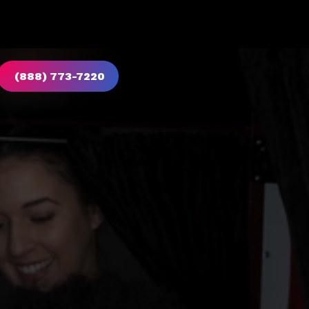
(888) 773-7220