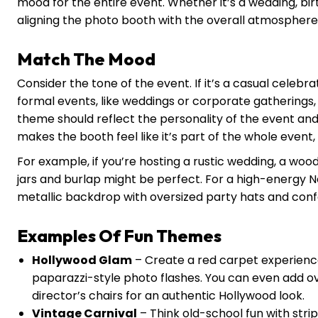
mood for the entire event. Whether it’s a wedding, bi
aligning the photo booth with the overall atmosphere i
Match The Mood
Consider the tone of the event. If it’s a casual celebr
formal events, like weddings or corporate gatherings
theme should reflect the personality of the event an
makes the booth feel like it’s part of the whole event,
For example, if you’re hosting a rustic wedding, a w
jars and burlap might be perfect. For a high-energy Ne
metallic backdrop with oversized party hats and confe
Examples Of Fun Themes
Hollywood Glam
– Create a red carpet experience
paparazzi-style photo flashes. You can even add o
director’s chairs for an authentic Hollywood look.
Vintage Carnival
– Think old-school fun with stri