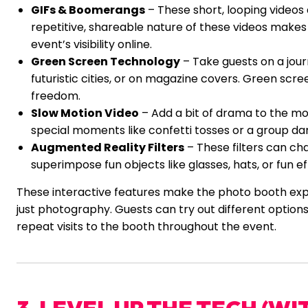
GIFs & Boomerangs
– These short, looping videos 
repetitive, shareable nature of these videos makes
event’s visibility online.
Green Screen Technology
– Take guests on a jour
futuristic cities, or on magazine covers. Green scre
freedom.
Slow Motion Video
– Add a bit of drama to the mom
special moments like confetti tosses or a group da
Augmented Reality Filters
– These filters can ch
superimpose fun objects like glasses, hats, or fun ef
These interactive features make the photo booth exp
just photography. Guests can try out different options
repeat visits to the booth throughout the event.