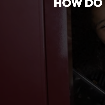
HOW DO 