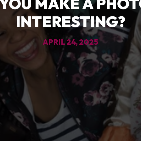
YOU MAKE A PHO
INTERESTING?
APRIL 24, 2025