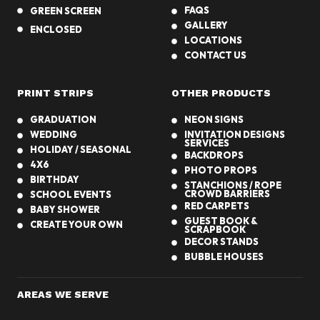
FAQS
GREEN SCREEN
GALLERY
ENCLOSED
LOCATIONS
CONTACT US
PRINT STRIPS
OTHER PRODUCTS
GRADUATION
NEON SIGNS
WEDDING
INVITATION DESIGNS
SERVICES
HOLIDAY / SEASONAL
BACKDROPS
4X6
PHOTO PROPS
BIRTHDAY
STANCHIONS / ROPE
CROWD BARRIERS
SCHOOL EVENTS
RED CARPETS
BABY SHOWER
GUEST BOOK &
CREATE YOUR OWN
SCRAPBOOK
DECOR STANDS
BUBBLE HOUSES
AREAS WE SERVE