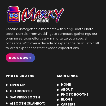
Capture unforgettable moments with Marky Booth Photo
Booth Rentals! From weddings to corporate gatherings, our
premier services effortlessly immortalize your special
occasions. With over a decade of experience, trust us to craft
tailored experiences that exceed expectations.
BOOK NOW
PHOTO BOOTHS
MAIN LINKS
HOME
OPEN AIR
ABOUT
GLAMBOOTH
PHOTO BOOTHS
360 VIDEO BOOTH
BLOGS
AI BOOTH (GLAMBOT)
CAREERS