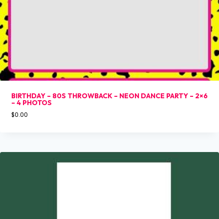
BIRTHDAY – 80S THROWBACK – NEON DANCE PARTY – 2×6
– 4 PHOTOS
$
0.00