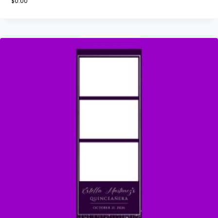
$
0.00