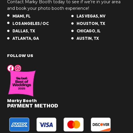
Contact Marky Booth today to see if we’re in your area
and book your photo booth experience!
MIAMI, FL
LAS VEGAS, NV
LOS ANGELES / OC
HOUSTON, TX
DALLAS, TX
CHICAGO, IL
ATLANTA, GA
AUSTIN, TX
FOLLOW US
Facebook
Instagram
Marky Booth
PAYMENT METHOD