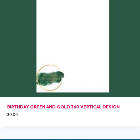
BIRTHDAY GREEN AND GOLD 360 VERTICAL DESIGN
$
0.00