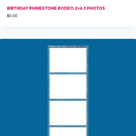
BIRTHDAY RHINESTONE RODEO 2×6 3 PHOTOS
$
0.00