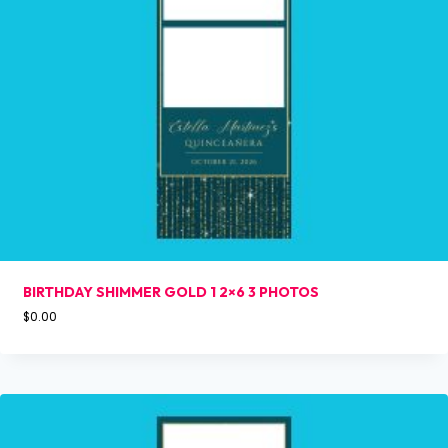
BIRTHDAY SHIMMER GOLD 1 2×6 3 PHOTOS
$
0.00