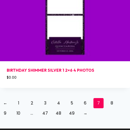
BIRTHDAY SHIMMER SILVER 1 2×6 4 PHOTOS
$
0.00
←
1
2
3
4
5
6
7
8
9
10
…
47
48
49
→