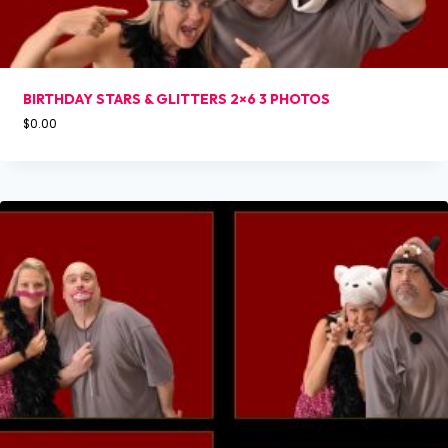
BIRTHDAY STARS & GLITTERS 2×6 3 PHOTOS
$
0.00