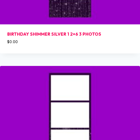
BIRTHDAY SHIMMER SILVER 1 2×6 3 PHOTOS
$
0.00