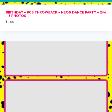
BIRTHDAY – 80S THROWBACK – NEON DANCE PARTY – 2×6
– 3 PHOTOS
$
0.00