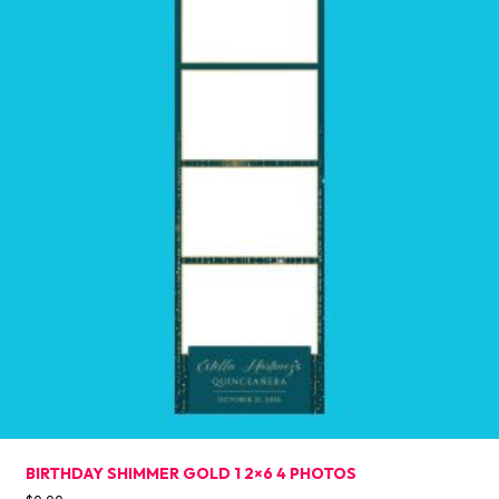
BIRTHDAY SHIMMER GOLD 1 2×6 4 PHOTOS