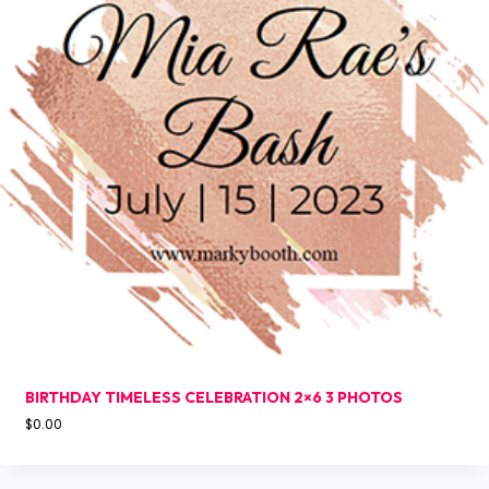
BIRTHDAY TIMELESS CELEBRATION 2×6 3 PHOTOS
$
0.00