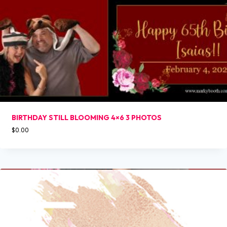
BIRTHDAY STILL BLOOMING 4×6 3 PHOTOS
$
0.00