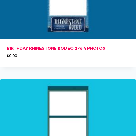
BIRTHDAY RHINESTONE RODEO 2×6 4 PHOTOS
$
0.00