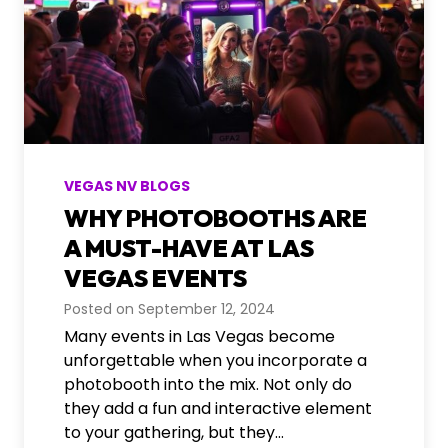
VEGAS NV BLOGS
WHY PHOTOBOOTHS ARE
A MUST-HAVE AT LAS
VEGAS EVENTS
Posted on
September 12, 2024
Many events in Las Vegas become
unforgettable when you incorporate a
photobooth into the mix. Not only do
they add a fun and interactive element
to your gathering, but they…