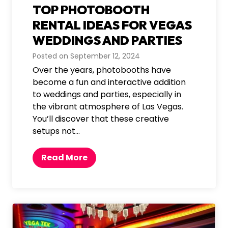
TOP PHOTOBOOTH
M
u
RENTAL IDEAS FOR VEGAS
s
WEDDINGS AND PARTIES
t
Posted on
September 12, 2024
-
Over the years, photobooths have
H
become a fun and interactive addition
a
to weddings and parties, especially in
v
the vibrant atmosphere of Las Vegas.
e
You’ll discover that these creative
a
setups not…
t
L
a
T
Read More
s
o
V
p
e
P
g
h
a
o