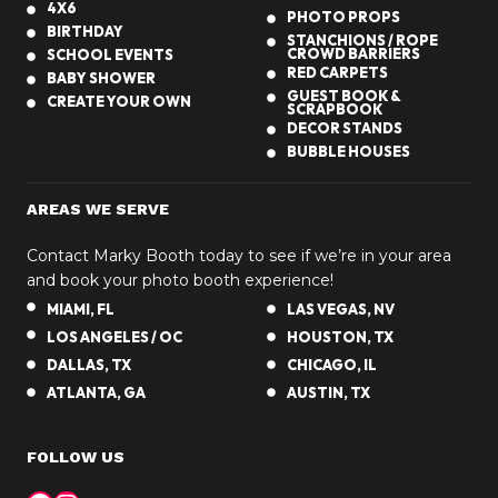
4X6
i
PHOTO PROPS
BIRTHDAY
g
STANCHIONS / ROPE
CROWD BARRIERS
SCHOOL EVENTS
h
RED CARPETS
BABY SHOWER
t
GUEST BOOK &
CREATE YOUR OWN
SCRAPBOOK
w
DECOR STANDS
i
BUBBLE HOUSES
t
h
AREAS WE SERVE
a
P
Contact Marky Booth today to see if we’re in your area
h
and book your photo booth experience!
o
MIAMI, FL
LAS VEGAS, NV
t
LOS ANGELES / OC
HOUSTON, TX
o
DALLAS, TX
CHICAGO, IL
b
ATLANTA, GA
AUSTIN, TX
o
o
FOLLOW US
t
h