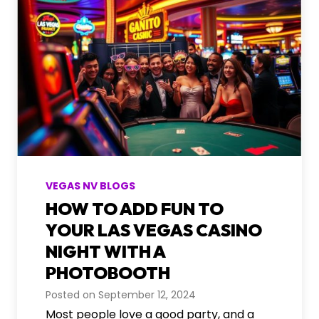
s
t
E
o
v
b
e
o
n
o
t
t
s
h
R
e
n
t
VEGAS NV BLOGS
a
HOW TO ADD FUN TO
l
I
YOUR LAS VEGAS CASINO
d
NIGHT WITH A
e
PHOTOBOOTH
a
s
Posted on
September 12, 2024
f
Most people love a good party, and a