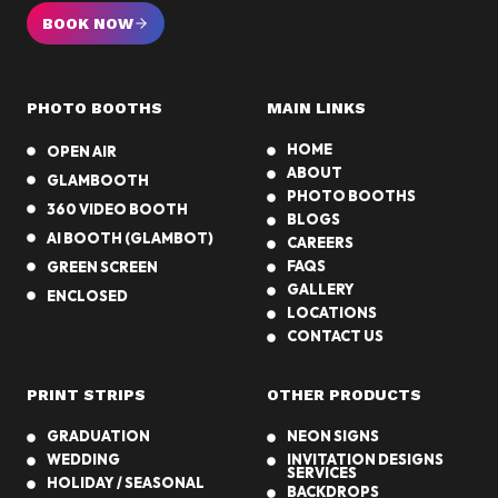
Y
a
BOOK NOW
o
r
u
t
r
i
PHOTO BOOTHS
MAIN LINKS
L
e
a
HOME
OPEN AIR
s
s
ABOUT
GLAMBOOTH
V
PHOTO BOOTHS
360 VIDEO BOOTH
e
BLOGS
AI BOOTH (GLAMBOT)
g
CAREERS
FAQS
GREEN SCREEN
a
GALLERY
s
ENCLOSED
LOCATIONS
C
CONTACT US
a
s
PRINT STRIPS
OTHER PRODUCTS
i
n
GRADUATION
NEON SIGNS
o
WEDDING
INVITATION DESIGNS
SERVICES
N
HOLIDAY / SEASONAL
BACKDROPS