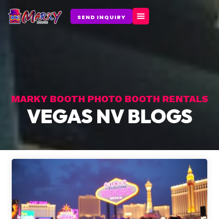
Skip
to
SEND INQUIRY
content
MARKY BOOTH PHOTO BOOTH RENTALS
VEGAS NV BLOGS