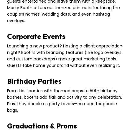
guests entertained and leave them with a keepsake.
Marky Booth offers customized printouts featuring the
couple’s names, wedding date, and even hashtag
overlays.
Corporate Events
Launching a new product? Hosting a client appreciation
night? Booths with branding features (like logo overlays
and custom backdrops) make great marketing tools.
Guests take home your brand without even realizing it.
Birthday Parties
From kids’ parties with themed props to 50th birthday
bashes, booths add flair and activity to any celebration.
Plus, they double as party favors—no need for goodie
bags.
Graduations & Proms