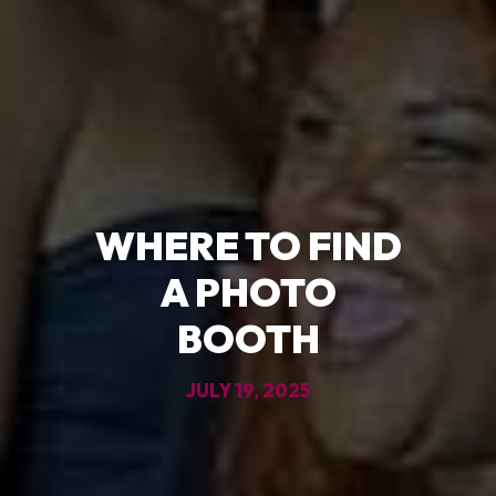
WHERE TO FIND
A PHOTO
BOOTH
JULY 19, 2025