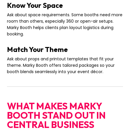
Know Your Space
Ask about space requirements. Some booths need more
room than others, especially 360 or open-air setups.
Marky Booth helps clients plan layout logistics during
booking.
Match Your Theme
Ask about props and printout templates that fit your
theme. Marky Booth offers tailored packages so your
booth blends seamlessly into your event décor.
WHAT MAKES MARKY
BOOTH STAND OUT IN
CENTRAL BUSINESS