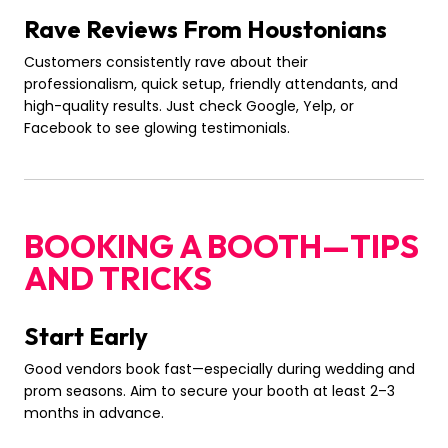
Rave Reviews From Houstonians
Customers consistently rave about their
professionalism, quick setup, friendly attendants, and
high-quality results. Just check Google, Yelp, or
Facebook to see glowing testimonials.
BOOKING A BOOTH—TIPS
AND TRICKS
Start Early
Good vendors book fast—especially during wedding and
prom seasons. Aim to secure your booth at least 2–3
months in advance.