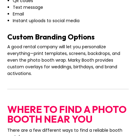
QR codes
Text message
Email
Instant uploads to social media
Custom Branding Options
A good rental company will let you personalize
everything—print templates, screens, backdrops, and
even the photo booth wrap. Marky Booth provides
custom overlays for weddings, birthdays, and brand
activations.
WHERE TO FIND A PHOTO
BOOTH NEAR YOU
There are a few different ways to find a reliable booth