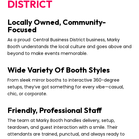
DISTRICT
Locally Owned, Community-
Focused
As a proud Central Business District business, Marky
Booth understands the local culture and goes above and
beyond to make events memorable.
Wide Variety Of Booth Styles
From sleek mirror booths to interactive 360-degree
setups, they’ve got something for every vibe—casual,
chic, or corporate.
Friendly, Professional Staff
The team at Marky Booth handles delivery, setup,
teardown, and guest interaction with a smile. Their
attendants are trained, punctual, and always ready to