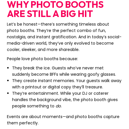
WHY PHOTO BOOTHS
ARE STILL A BIG HIT
Let’s be honest—there’s something timeless about
photo booths. They’re the perfect combo of fun,
nostalgia, and instant gratification. And in today’s social-
media-driven world, they’ve only evolved to become
cooler, sleeker, and more shareable.
People love photo booths because:
They break the ice. Guests who’ve never met
suddenly become BFFs while wearing goofy glasses.
They create instant memories. Your guests walk away
with a printout or digital copy they’ll treasure.
They’re entertainment. While your DJ or caterer
handles the background vibe, the photo booth gives
people something to
do
.
Events are about moments—and photo booths capture
them perfectly.