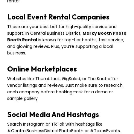
rental:
Local Event Rental Companies
These are your best bet for high-quality service and
support. In Central Business District,
Marky Booth Photo
Booth Rental
is known for top-tier booths, fast service,
and glowing reviews. Plus, you’re supporting a local
business.
Online Marketplaces
Websites like Thumbtack, GigSalad, or The Knot offer
vendor listings and reviews. Just make sure to research
each company before booking—ask for a demo or
sample gallery.
Social Media And Hashtags
Search Instagram or TikTok with hashtags like
#CentralBusinessDistrictPhotoBooth or #TexasEvents.