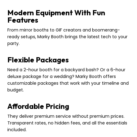
Modern Equipment With Fun
Features
From mirror booths to GIF creators and boomerang-
ready setups, Marky Booth brings the latest tech to your
party.
Flexible Packages
Need a 2-hour booth for a backyard bash? Or a 6-hour
deluxe package for a wedding? Marky Booth offers
customizable packages that work with your timeline and
budget.
Affordable Pricing
They deliver premium service without premium prices.
Transparent rates, no hidden fees, and all the essentials
included.