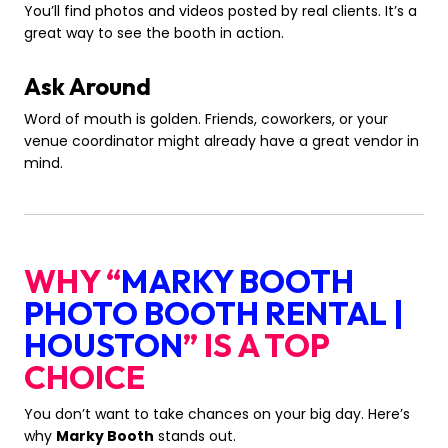
You’ll find photos and videos posted by real clients. It’s a
great way to see the booth in action.
Ask Around
Word of mouth is golden. Friends, coworkers, or your
venue coordinator might already have a great vendor in
mind.
WHY “
MARKY BOOTH
PHOTO BOOTH RENTAL |
HOUSTON
” IS A TOP
CHOICE
You don’t want to take chances on your big day. Here’s
why
Marky Booth
stands out.