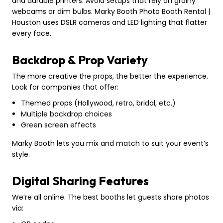
and durable printers. Avoid setups that rely on grainy
webcams or dim bulbs. Marky Booth Photo Booth Rental |
Houston uses DSLR cameras and LED lighting that flatter
every face.
Backdrop & Prop Variety
The more creative the props, the better the experience.
Look for companies that offer:
Themed props (Hollywood, retro, bridal, etc.)
Multiple backdrop choices
Green screen effects
Marky Booth lets you mix and match to suit your event’s
style.
Digital Sharing Features
We’re all online. The best booths let guests share photos
via: