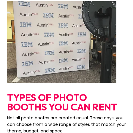
TYPES OF PHOTO
BOOTHS YOU CAN RENT
Not all photo booths are created equal. These days, you
can choose from a wide range of styles that match your
theme, budget, and space.