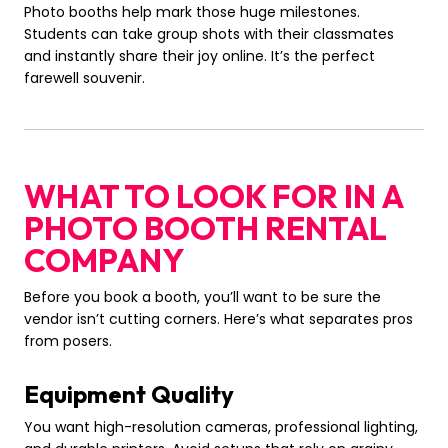
Photo booths help mark those huge milestones.
Students can take group shots with their classmates
and instantly share their joy online. It’s the perfect
farewell souvenir.
WHAT TO LOOK FOR IN A
PHOTO BOOTH RENTAL
COMPANY
Before you book a booth, you’ll want to be sure the
vendor isn’t cutting corners. Here’s what separates pros
from posers.
Equipment Quality
You want high-resolution cameras, professional lighting,