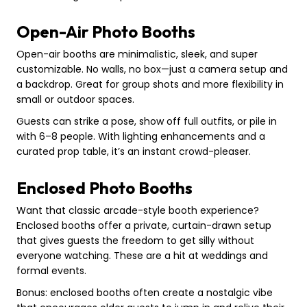
Open-Air Photo Booths
Open-air booths are minimalistic, sleek, and super
customizable. No walls, no box—just a camera setup and
a backdrop. Great for group shots and more flexibility in
small or outdoor spaces.
Guests can strike a pose, show off full outfits, or pile in
with 6–8 people. With lighting enhancements and a
curated prop table, it’s an instant crowd-pleaser.
Enclosed Photo Booths
Want that classic arcade-style booth experience?
Enclosed booths offer a private, curtain-drawn setup
that gives guests the freedom to get silly without
everyone watching. These are a hit at weddings and
formal events.
Bonus: enclosed booths often create a nostalgic vibe