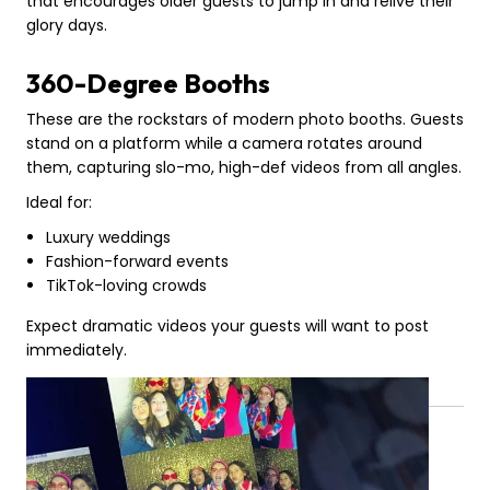
that encourages older guests to jump in and relive their
glory days.
360-Degree Booths
These are the rockstars of modern photo booths. Guests
stand on a platform while a camera rotates around
them, capturing slo-mo, high-def videos from all angles.
Ideal for:
Luxury weddings
Fashion-forward events
TikTok-loving crowds
Expect dramatic videos your guests will want to post
immediately.