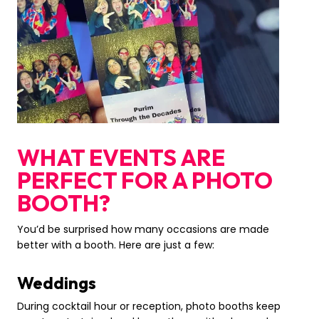
WHAT EVENTS ARE
PERFECT FOR A PHOTO
BOOTH?
You’d be surprised how many occasions are made
better with a booth. Here are just a few:
Weddings
During cocktail hour or reception, photo booths keep