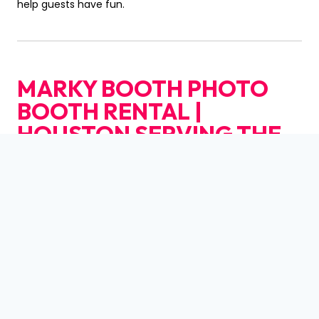
help guests have fun.
MARKY BOOTH PHOTO
BOOTH RENTAL |
HOUSTON
SERVING THE
CENTRAL BUSINESS
DISTRICT
COMMUNITY
AND BEYOND IN
HOUSTON
Marky Booth Photo Booth Rental | Houston
is
dedicated to serving the diverse needs of the local
community of Houston, including individuals residing in
neighborhoods like
Central Business District
. With its
convenient location near landmarks such as the