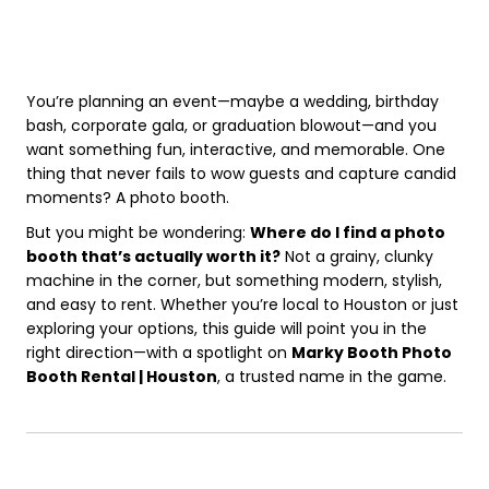
You’re planning an event—maybe a wedding, birthday
bash, corporate gala, or graduation blowout—and you
want something fun, interactive, and memorable. One
thing that never fails to wow guests and capture candid
moments? A photo booth.
But you might be wondering:
Where do I find a photo
booth that’s actually worth it?
Not a grainy, clunky
machine in the corner, but something modern, stylish,
and easy to rent. Whether you’re local to Houston or just
exploring your options, this guide will point you in the
right direction—with a spotlight on
Marky Booth Photo
Booth Rental | Houston
, a trusted name in the game.